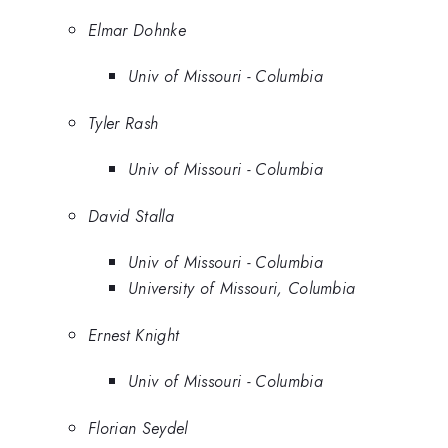
Elmar Dohnke
Univ of Missouri - Columbia
Tyler Rash
Univ of Missouri - Columbia
David Stalla
Univ of Missouri - Columbia
University of Missouri, Columbia
Ernest Knight
Univ of Missouri - Columbia
Florian Seydel