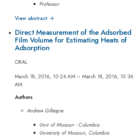
Professor
View abstract →
Direct Measurement of the Adsorbed
Film Volume for Estimating Heats of
Adsorption
ORAL
March 18, 2016, 10:24 AM
–
March 18, 2016, 10:36
AM
Authors
Andrew Gillespie
Univ of Missouri - Columbia
University of Missouri, Columbia