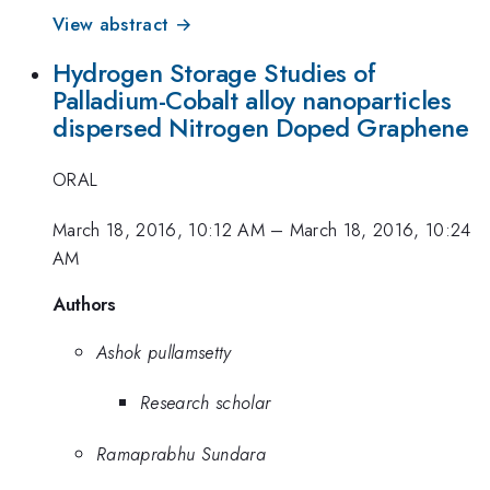
View abstract →
Hydrogen Storage Studies of
Palladium-Cobalt alloy nanoparticles
dispersed Nitrogen Doped Graphene
ORAL
March 18, 2016, 10:12 AM
–
March 18, 2016, 10:24
AM
Authors
Ashok pullamsetty
Research scholar
Ramaprabhu Sundara