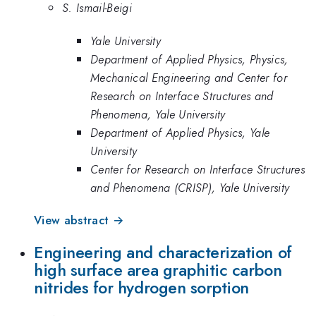
S. Ismail-Beigi
Yale University
Department of Applied Physics, Physics,
Mechanical Engineering and Center for
Research on Interface Structures and
Phenomena, Yale University
Department of Applied Physics, Yale
University
Center for Research on Interface Structures
and Phenomena (CRISP), Yale University
View abstract →
Engineering and characterization of
high surface area graphitic carbon
nitrides for hydrogen sorption