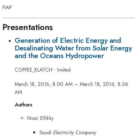
FIAP
Presentations
Generation of Electric Energy and
Desalinating Water from Solar Energy
and the Oceans Hydropower
COFFEE_KLATCH
·
Invited
March 18, 2016, 8:00 AM
–
March 18, 2016, 8:36
AM
Authors
Niazi Elfikky
Saudi Electricity Company