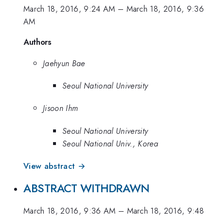
March 18, 2016, 9:24 AM
–
March 18, 2016, 9:36
AM
Authors
Jaehyun Bae
Seoul National University
Jisoon Ihm
Seoul National University
Seoul National Univ., Korea
View abstract →
ABSTRACT WITHDRAWN
March 18, 2016, 9:36 AM
–
March 18, 2016, 9:48