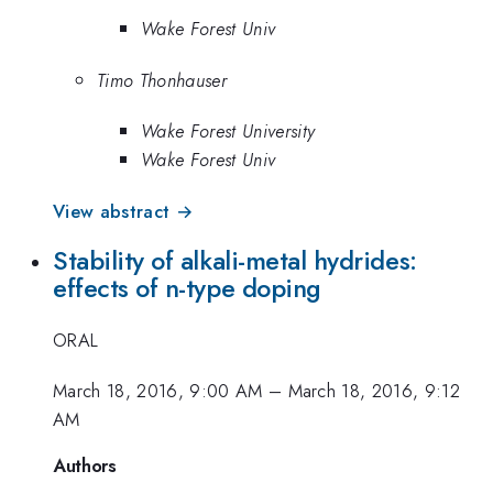
Wake Forest Univ
Timo Thonhauser
Wake Forest University
Wake Forest Univ
View abstract →
Stability of alkali-metal hydrides:
effects of n-type doping
ORAL
March 18, 2016, 9:00 AM
–
March 18, 2016, 9:12
AM
Authors