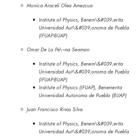
Monica Araceli Olea Amezcua
Institute of Physics, Benem\&#039;erita
Universidad Aut\&#039;onoma de Puebla
(IFUAP-BUAP)
Omar De La Pe\~na Seaman
Institute of Physics, Benem\&#039;erita
Universidad Aut\&#039;onoma de Puebla
(IFUAP-BUAP)
Institute of Physics (IFUAP), Benemerita
Universidad Autonoma de Puebla (BUAP)
Juan Francisco Rivas Silva
Institute of Physics, Benem\&#039;erita
Universidad Aut\&#039;onoma de Puebla