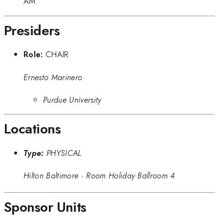
AM
Presiders
Role:
CHAIR
Ernesto Marinero
Purdue University
Locations
Type:
PHYSICAL
Hilton Baltimore
·
Room Holiday Ballroom 4
Sponsor Units