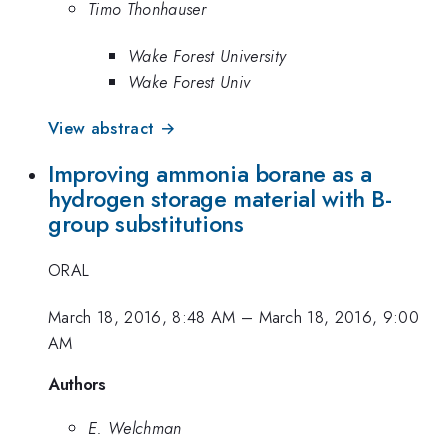
Timo Thonhauser
Wake Forest University
Wake Forest Univ
View abstract →
Improving ammonia borane as a
hydrogen storage material with B-
group substitutions
ORAL
March 18, 2016, 8:48 AM
–
March 18, 2016, 9:00
AM
Authors
E. Welchman