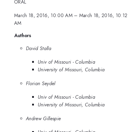
ORAL
March 18, 2016, 10:00 AM
–
March 18, 2016, 10:12
AM
Authors
David Stalla
Univ of Missouri - Columbia
University of Missouri, Columbia
Florian Seydel
Univ of Missouri - Columbia
University of Missouri, Columbia
Andrew Gillespie
Univ of Missouri - Columbia