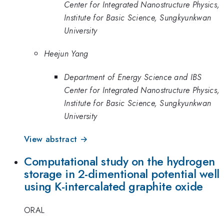
Center for Integrated Nanostructure Physics,
Institute for Basic Science, Sungkyunkwan
University
Heejun Yang
Department of Energy Science and IBS
Center for Integrated Nanostructure Physics,
Institute for Basic Science, Sungkyunkwan
University
View abstract →
Computational study on the hydrogen
storage in 2-dimentional potential well
using K-intercalated graphite oxide
ORAL