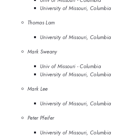
University of Missouri, Columbia
Thomas Lam
University of Missouri, Columbia
Mark Sweany
Univ of Missouri - Columbia
University of Missouri, Columbia
Mark Lee
University of Missouri, Columbia
Peter Pfeifer
University of Missouri, Columbia