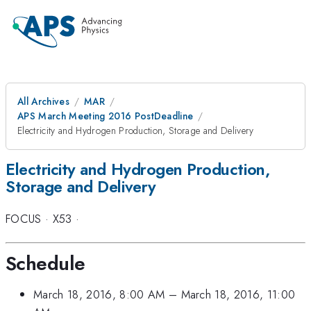
All Archives
MAR
APS March Meeting 2016 PostDeadline
Electricity and Hydrogen Production, Storage and Delivery
Electricity and Hydrogen Production,
Storage and Delivery
FOCUS
·
X53
·
Schedule
March 18, 2016, 8:00 AM
–
March 18, 2016, 11:00