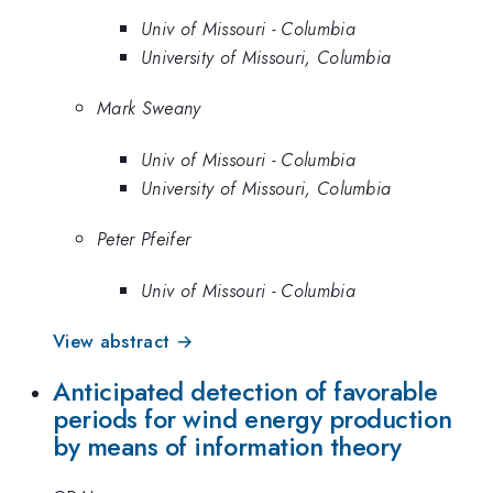
Univ of Missouri - Columbia
University of Missouri, Columbia
Mark Sweany
Univ of Missouri - Columbia
University of Missouri, Columbia
Peter Pfeifer
Univ of Missouri - Columbia
View abstract →
Anticipated detection of favorable
periods for wind energy production
by means of information theory