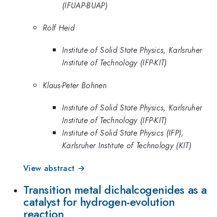
(IFUAP-BUAP)
Rolf Heid
Institute of Solid State Physics, Karlsruher
Institute of Technology (IFP-KIT)
Klaus-Peter Bohnen
Institute of Solid State Physics, Karlsruher
Institute of Technology (IFP-KIT)
Institute of Solid State Physics (IFP),
Karlsruher Institute of Technology (KIT)
View abstract →
Transition metal dichalcogenides as a
catalyst for hydrogen-evolution
reaction