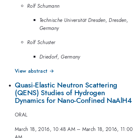
Rolf Schumann
Technische Universität Dresden, Dresden,
Germany
Rolf Schuster
Driedorf, Germany
View abstract →
Quasi-Elastic Neutron Scattering
(QENS) Studies of Hydrogen
Dynamics for Nano-Confined NaAlH4
ORAL
March 18, 2016, 10:48 AM
–
March 18, 2016, 11:00
AM