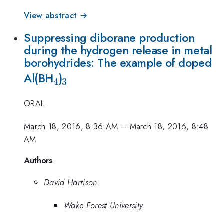
View abstract →
Suppressing diborane production
during the hydrogen release in metal
borohydrides: The example of doped
_4
_3
Al(BH
)
4
3
ORAL
March 18, 2016, 8:36 AM
–
March 18, 2016, 8:48
AM
Authors
David Harrison
Wake Forest University