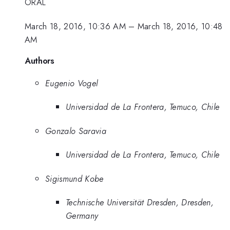
ORAL
March 18, 2016, 10:36 AM
–
March 18, 2016, 10:48
AM
Authors
Eugenio Vogel
Universidad de La Frontera, Temuco, Chile
Gonzalo Saravia
Universidad de La Frontera, Temuco, Chile
Sigismund Kobe
Technische Universität Dresden, Dresden,
Germany