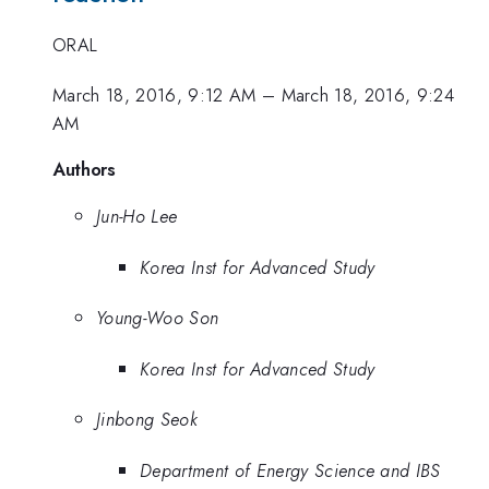
ORAL
March 18, 2016, 9:12 AM
–
March 18, 2016, 9:24
AM
Authors
Jun-Ho Lee
Korea Inst for Advanced Study
Young-Woo Son
Korea Inst for Advanced Study
Jinbong Seok
Department of Energy Science and IBS