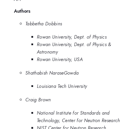
Authors
Tabbetha Dobbins
Rowan University, Dept. of Physics
Rowan University, Dept. of Physics &
Astronomy
Rowan University, USA
Shathabish NaraseGowda
Louisiana Tech University
Craig Brown
National Institute for Standards and
Technology, Center for Neutron Research
NIST Center for Neutron Research,