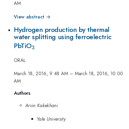
AM
View abstract →
Hydrogen production by thermal
water splitting using ferroelectric
_{3}
PbTiO
3
ORAL
March 18, 2016, 9:48 AM
–
March 18, 2016, 10:00
AM
Authors
Arvin Kakekhani
Yale University