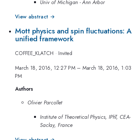
Univ of Michigan - Ann Arbor
View abstract →
Mott physics and spin fluctuations: A
unified framework
COFFEE_KLATCH
·
Invited
March 18, 2016, 12:27 PM
–
March 18, 2016, 1:03
PM
Authors
Olivier Parcollet
Institute of Theoretical Physics, IPhT, CEA-
Saclay, France
View abstract →