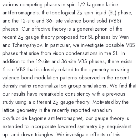
various competing phases in spin-1/2 kagome lattice
_{\mathrm{2}}
antiferromagnets: the topological Z
spin liquid (SL) phase,
2
and the 12-site and 36- site valence bond solid (VBS)
phases. Our effective theory is a generalization of the
_{\mathrm{2}}
recent Z
gauge theory proposed for SL phases by Wan
2
and Tchernyshyov. In particular, we investigate possible VBS
phases that arise from vison condensations in the SL. In
addition to the 12-site and 36-site VBS phases, there exists
6-site VBS that is closely related to the symmetry-breaking
valence bond modulation patterns observed in the recent
density matrix renormalization group simulations. We find that
our results have remarkable consistency with a previous
_{\mathrm{2}}
study using a different Z
gauge theory. Motivated by the
2
lattice geometry in the recently reported vanadium
oxyfluoride kagome antiferromagnet, our gauge theory is
extended to incorporate lowered symmetry by inequivalent
up- and down-triangles. We investigate effects of this