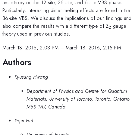
anisotropy on the 12-site, 36-site, and 6-site VBS phases.
Particularly, interesting dimer melting effects are found in the
36-site VBS. We discuss the implications of our findings and
_{\math
also compare the results with a different type of Z
gauge
2
theory used in previous studies.
March 18, 2016, 2:03 PM
–
March 18, 2016, 2:15 PM
Authors
Kyusung Hwang
Department of Physics and Centre for Quantum
Materials, University of Toronto, Toronto, Ontario
M5S 1A7, Canada
Yejin Huh
University of Toronto