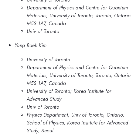
Department of Physics and Centre for Quantum
Materials, University of Toronto, Toronto, Ontario
M5S 1A7, Canada
Univ of Toronto
Yong Baek Kim
University of Toronto
Department of Physics and Centre for Quantum
Materials, University of Toronto, Toronto, Ontario
M5S 1A7, Canada
University of Toronto; Korea Institute for
Advanced Study
Univ of Toronto
Physics Department, Univ of Toronto, Ontario;
School of Physics, Korea Institute for Advanced
Study, Seoul