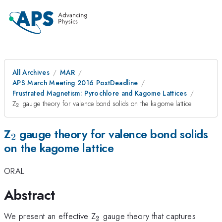
All Archives
MAR
APS March Meeting 2016 PostDeadline
Frustrated Magnetism: Pyrochlore and Kagome Lattices
_{\mathrm{2}}
Z
gauge theory for valence bond solids on the kagome lattice
2
_{\mathrm{2}}
Z
gauge theory for valence bond solids
2
on the kagome lattice
ORAL
Abstract
_{\mathrm{2}}
We present an effective Z
gauge theory that captures
2