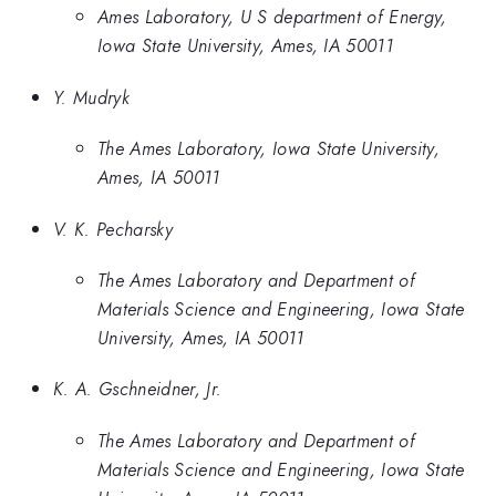
Ames Laboratory, U S department of Energy,
Iowa State University, Ames, IA 50011
Y. Mudryk
The Ames Laboratory, Iowa State University,
Ames, IA 50011
V. K. Pecharsky
The Ames Laboratory and Department of
Materials Science and Engineering, Iowa State
University, Ames, IA 50011
K. A. Gschneidner, Jr.
The Ames Laboratory and Department of
Materials Science and Engineering, Iowa State