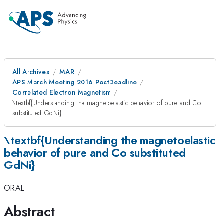
All Archives
MAR
APS March Meeting 2016 PostDeadline
Correlated Electron Magnetism
\textbf{Understanding the magnetoelastic behavior of pure and Co
substituted GdNi}
\textbf{Understanding the magnetoelastic
behavior of pure and Co substituted
GdNi}
ORAL
Abstract