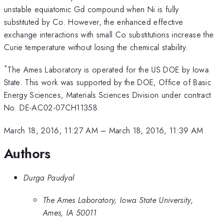
unstable equiatomic Gd compound when Ni is fully
substituted by Co. However, the enhanced effective
exchange interactions with small Co substitutions increase the
Curie temperature without losing the chemical stability.
*
The Ames Laboratory is operated for the US DOE by Iowa
State. This work was supported by the DOE, Office of Basic
Energy Sciences, Materials Sciences Division under contract
No. DE-AC02-07CH11358.
March 18, 2016, 11:27 AM
–
March 18, 2016, 11:39 AM
Authors
Durga Paudyal
The Ames Laboratory, Iowa State University,
Ames, IA 50011