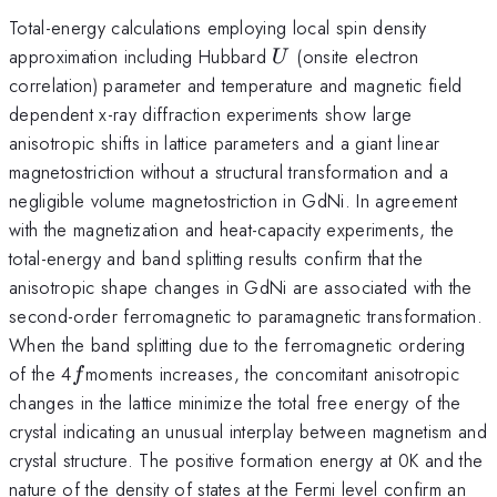
Total-energy calculations employing local spin density
U
approximation including Hubbard
(onsite electron
U
correlation) parameter and temperature and magnetic field
dependent x-ray diffraction experiments show large
anisotropic shifts in lattice parameters and a giant linear
magnetostriction without a structural transformation and a
negligible volume magnetostriction in GdNi. In agreement
with the magnetization and heat-capacity experiments, the
total-energy and band splitting results confirm that the
anisotropic shape changes in GdNi are associated with the
second-order ferromagnetic to paramagnetic transformation.
When the band splitting due to the ferromagnetic ordering
f
of the 4
moments increases, the concomitant anisotropic
f
changes in the lattice minimize the total free energy of the
crystal indicating an unusual interplay between magnetism and
crystal structure. The positive formation energy at 0K and the
nature of the density of states at the Fermi level confirm an