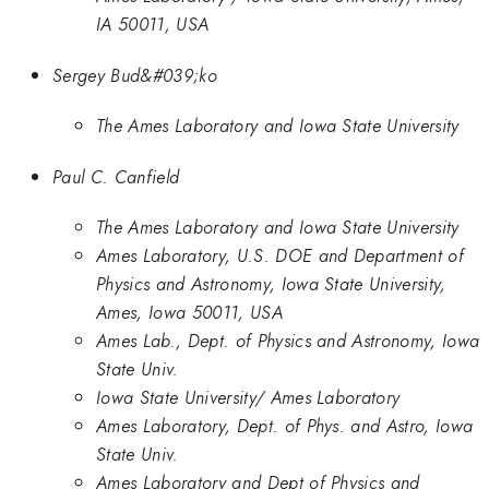
IA 50011, USA
Sergey Bud&#039;ko
The Ames Laboratory and Iowa State University
Paul C. Canfield
The Ames Laboratory and Iowa State University
Ames Laboratory, U.S. DOE and Department of
Physics and Astronomy, Iowa State University,
Ames, Iowa 50011, USA
Ames Lab., Dept. of Physics and Astronomy, Iowa
State Univ.
Iowa State University/ Ames Laboratory
Ames Laboratory, Dept. of Phys. and Astro, Iowa
State Univ.
Ames Laboratory and Dept of Physics and