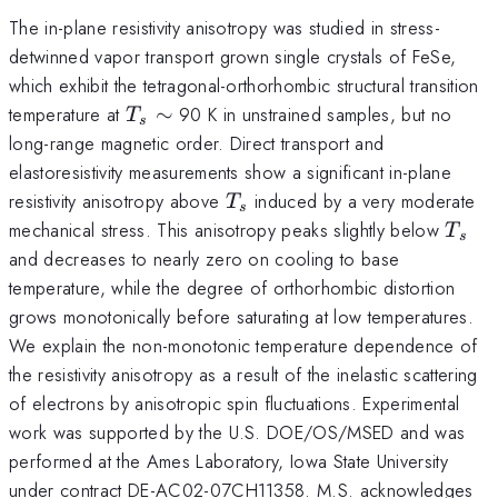
The in-plane resistivity anisotropy was studied in stress-
detwinned vapor transport grown single crystals of FeSe,
which exhibit the tetragonal-orthorhombic structural transition
T_s
temperature at
∼
90 K in unstrained samples, but no
T
s
\sim
long-range magnetic order. Direct transport and
elastoresistivity measurements show a significant in-plane
T_s
resistivity anisotropy above
induced by a very moderate
T
s
T_s
mechanical stress. This anisotropy peaks slightly below
T
s
and decreases to nearly zero on cooling to base
temperature, while the degree of orthorhombic distortion
grows monotonically before saturating at low temperatures.
We explain the non-monotonic temperature dependence of
the resistivity anisotropy as a result of the inelastic scattering
of electrons by anisotropic spin fluctuations. Experimental
work was supported by the U.S. DOE/OS/MSED and was
performed at the Ames Laboratory, Iowa State University
under contract DE-AC02-07CH11358. M.S. acknowledges