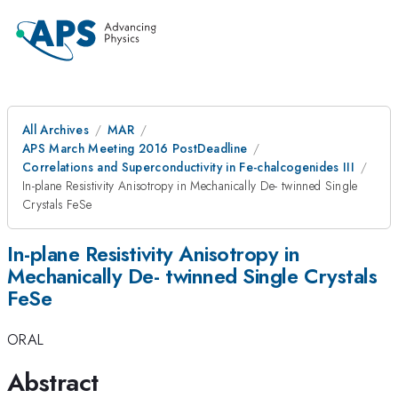
All Archives
MAR
APS March Meeting 2016 PostDeadline
Correlations and Superconductivity in Fe-chalcogenides III
In-plane Resistivity Anisotropy in Mechanically De- twinned Single
Crystals FeSe
In-plane Resistivity Anisotropy in
Mechanically De- twinned Single Crystals
FeSe
ORAL
Abstract