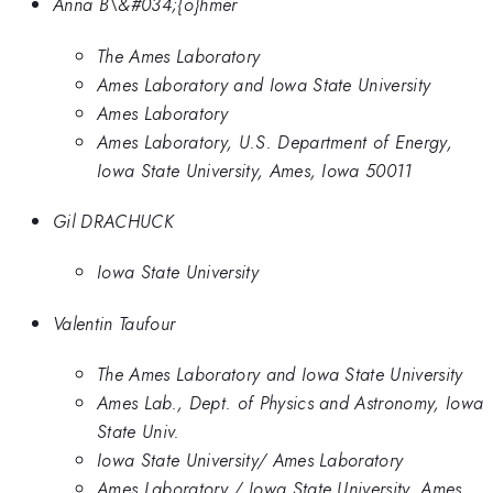
Anna B\&#034;{o}hmer
The Ames Laboratory
Ames Laboratory and Iowa State University
Ames Laboratory
Ames Laboratory, U.S. Department of Energy,
Iowa State University, Ames, Iowa 50011
Gil DRACHUCK
Iowa State University
Valentin Taufour
The Ames Laboratory and Iowa State University
Ames Lab., Dept. of Physics and Astronomy, Iowa
State Univ.
Iowa State University/ Ames Laboratory
Ames Laboratory / Iowa State University, Ames,