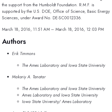
the support from the Humboldt Foundation. R.M.F. is
supported by the U.S. DOE, Office of Science, Basic Energy
Sciences, under Award No. DE-SC0012336.
March 18, 2016, 11:51 AM
–
March 18, 2016, 12:03 PM
Authors
Erik Timmons
The Ames Laboratory and Iowa State University
Makariy A. Tanatar
The Ames Laboratory and Iowa State University
Ames Laboratory and Iowa State University
Iowa State University/ Ames Laboratory