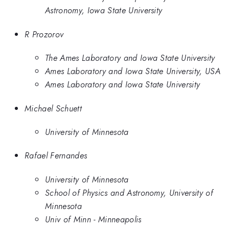
Astronomy, Iowa State University
R Prozorov
The Ames Laboratory and Iowa State University
Ames Laboratory and Iowa State University, USA
Ames Laboratory and Iowa State University
Michael Schuett
University of Minnesota
Rafael Fernandes
University of Minnesota
School of Physics and Astronomy, University of
Minnesota
Univ of Minn - Minneapolis