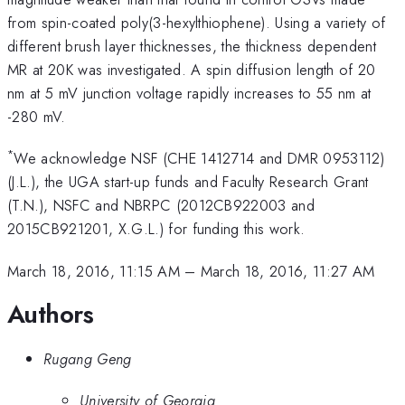
from spin-coated poly(3-hexylthiophene). Using a variety of
different brush layer thicknesses, the thickness dependent
MR at 20K was investigated. A spin diffusion length of 20
nm at 5 mV junction voltage rapidly increases to 55 nm at
-280 mV.
*
We acknowledge NSF (CHE 1412714 and DMR 0953112)
(J.L.), the UGA start-up funds and Faculty Research Grant
(T.N.), NSFC and NBRPC (2012CB922003 and
2015CB921201, X.G.L.) for funding this work.
March 18, 2016, 11:15 AM
–
March 18, 2016, 11:27 AM
Authors
Rugang Geng
University of Georgia