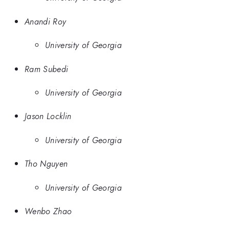
Anandi Roy
University of Georgia
Ram Subedi
University of Georgia
Jason Locklin
University of Georgia
Tho Nguyen
University of Georgia
Wenbo Zhao