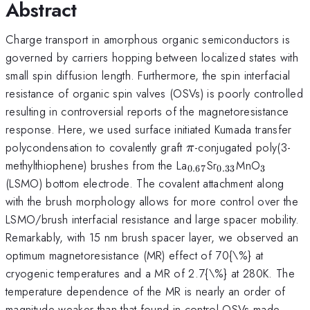
Abstract
Charge transport in amorphous organic semiconductors is
governed by carriers hopping between localized states with
small spin diffusion length. Furthermore, the spin interfacial
resistance of organic spin valves (OSVs) is poorly controlled
resulting in controversial reports of the magnetoresistance
response. Here, we used surface initiated Kumada transfer
\pi
polycondensation to covalently graft
-conjugated poly(3-
π
_{0.67}
_{0.33}
_{3}
methylthiophene) brushes from the La
Sr
MnO
0.67
0.33
3
(LSMO) bottom electrode. The covalent attachment along
with the brush morphology allows for more control over the
LSMO/brush interfacial resistance and large spacer mobility.
Remarkably, with 15 nm brush spacer layer, we observed an
optimum magnetoresistance (MR) effect of 70{\%} at
cryogenic temperatures and a MR of 2.7{\%} at 280K. The
temperature dependence of the MR is nearly an order of
magnitude weaker than that found in control OSVs made