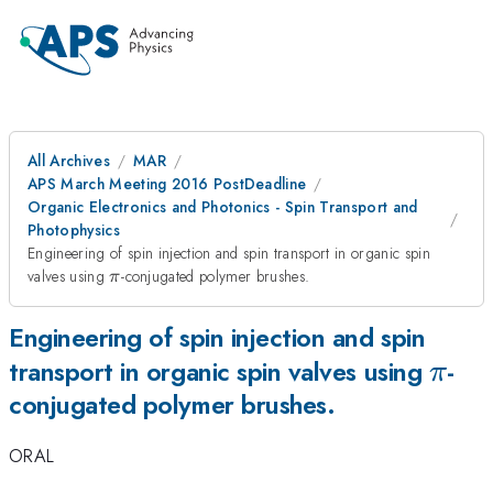
All Archives
MAR
APS March Meeting 2016 PostDeadline
Organic Electronics and Photonics - Spin Transport and
Photophysics
Engineering of spin injection and spin transport in organic spin
\pi
valves using
-conjugated polymer brushes.
π
Engineering of spin injection and spin
\pi
transport in organic spin valves using
-
π
conjugated polymer brushes.
ORAL