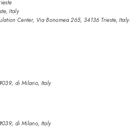
ieste
e, Italy
ation Center, Via Bonomea 265, 34136 Trieste, Italy.
#039; di Milano, Italy
#039; di Milano, Italy