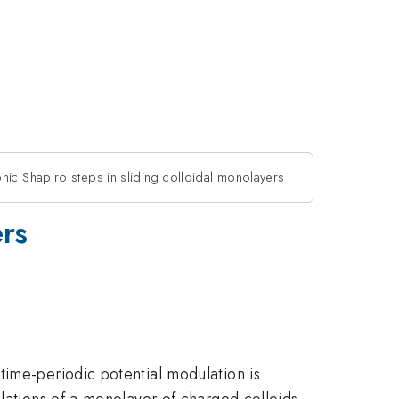
ic Shapiro steps in sliding colloidal monolayers
ers
time-periodic potential modulation is
ulations of a monolayer of charged colloids