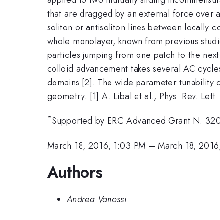
that are dragged by an external force over a
soliton or antisoliton lines between locall
whole monolayer, known from previous studi
particles jumping from one patch to the next
colloid advancement takes several AC cycles
domains [2]. The wide parameter tunability o
geometry. [1] A. Libal et al., Phys. Rev. Lett
*
Supported by ERC Advanced Grant N. 3
March 18, 2016, 1:03 PM
–
March 18, 2016
Authors
Andrea Vanossi