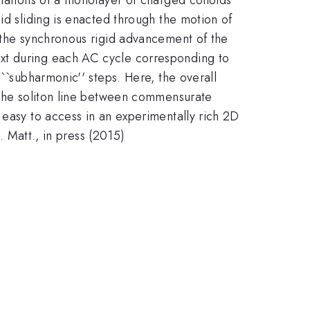
id sliding is enacted through the motion of
h the synchronous rigid advancement of the
ext during each AC cycle corresponding to
``subharmonic'' steps. Here, the overall
e the soliton line between commensurate
 easy to access in an experimentally rich 2D
. Matt., in press (2015)