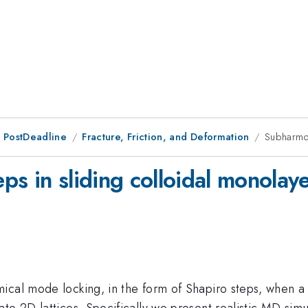
 PostDeadline
Fracture, Friction, and Deformation
Subharmon
s in sliding colloidal monolay
ical mode locking, in the form of Shapiro steps, when a 
te 2D lattices. Specifically we present realistic MD sim