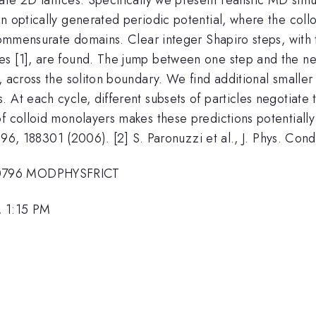
n optically generated periodic potential, where the collo
y commensurate domains. Clear integer Shapiro steps, wit
es [1], are found. The jump between one step and the n
, across the soliton boundary. We find additional smaller 
. At each cycle, different subsets of particles negotiat
f colloid monolayers makes these predictions potentially
. 96, 188301 (2006). [2] S. Paronuzzi et al., J. Phys. Cond
20796 MODPHYSFRICT
, 1:15 PM