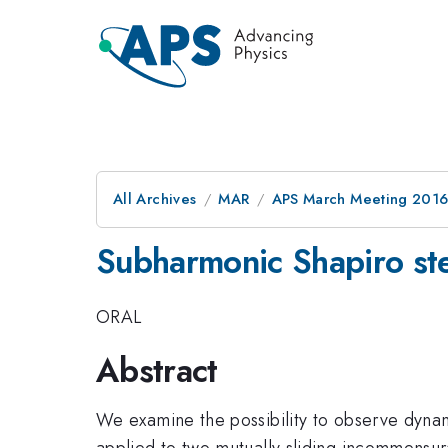
All Archives
MAR
APS March Meeting 2016
Subharmonic Shapiro step
ORAL
Abstract
We examine the possibility to observe dynam
applied to two mutually sliding incommensura