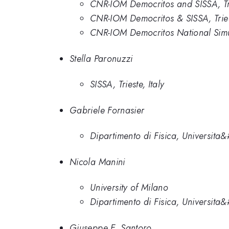
CNR-IOM Democritos and SISSA, Tr
CNR-IOM Democritos & SISSA, Triest
CNR-IOM Democritos National Simul
Stella Paronuzzi
SISSA, Trieste, Italy
Gabriele Fornasier
Dipartimento di Fisica, Universita&
Nicola Manini
University of Milano
Dipartimento di Fisica, Universita&
Giuseppe E. Santoro