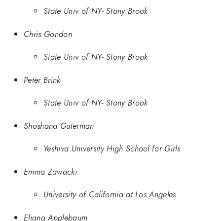
State Univ of NY- Stony Brook
Chris Gondon
State Univ of NY- Stony Brook
Peter Brink
State Univ of NY- Stony Brook
Shoshana Guterman
Yeshiva University High School for Girls
Emma Zawacki
University of California at Los Angeles
Eliana Applebaum