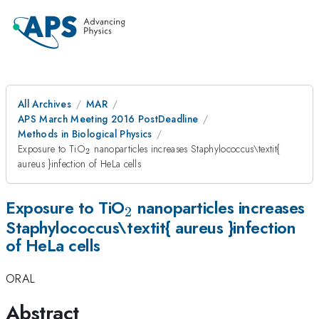
All Archives
MAR
APS March Meeting 2016 PostDeadline
Methods in Biological Physics
_{\mathrm{2}}
Exposure to TiO
nanoparticles increases Staphylococcus\textit{
2
aureus }infection of HeLa cells
_{\mathrm{2}}
Exposure to TiO
nanoparticles increases
2
Staphylococcus\textit{ aureus }infection
of HeLa cells
ORAL
Abstract