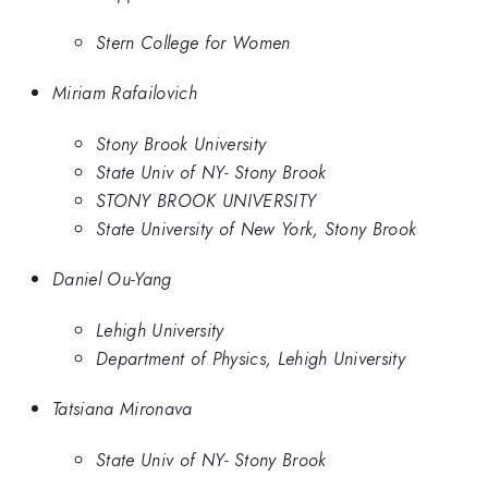
Stern College for Women
Miriam Rafailovich
Stony Brook University
State Univ of NY- Stony Brook
STONY BROOK UNIVERSITY
State University of New York, Stony Brook
Daniel Ou-Yang
Lehigh University
Department of Physics, Lehigh University
Tatsiana Mironava
State Univ of NY- Stony Brook