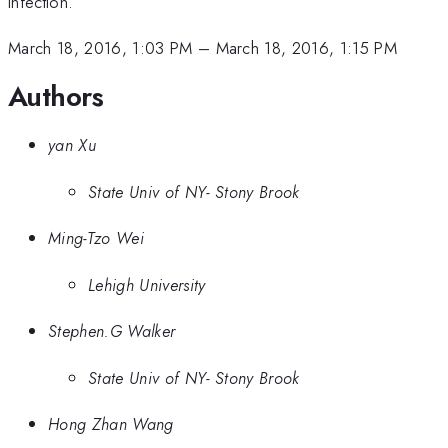
infection.
March 18, 2016, 1:03 PM
–
March 18, 2016, 1:15 PM
Authors
yan Xu
State Univ of NY- Stony Brook
Ming-Tzo Wei
Lehigh University
Stephen.G Walker
State Univ of NY- Stony Brook
Hong Zhan Wang