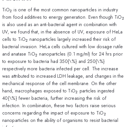
_{\mathrm{2}}
TiO
is one of the most common nanoparticles in industry
2
_
from food additives to energy generation. Even though TiO
2
is also used as an anti-bacterial agent in combination with
UV, we found that, in the absence of UV, exposure of HeLa
_{\mathrm{2}}
cells to TiO
nanoparticles largely increased their risk of
2
bacterial invasion. HeLa cells cultured with low dosage rutile
_{\mathrm{2}}
and anatase TiO
nanoparticles (0.1 mg/ml) for 24 hrs prior
2
to exposure to bacteria had 350{\%} and 250{\%}
respectively more bacteria infected per cell. The increase
was attributed to increased LDH leakage, and changes in the
mechanical response of the cell membrane. On the other
_{\mathrm{2}}
hand, macrophages exposed to TiO
particles ingested
2
40{\%} fewer bacteria, further increasing the risk of
infection. In combination, these two factors raise serious
_{\math
concerns regarding the impact of exposure to TiO
2
nanoparticles on the ability of organisms to resist bacterial