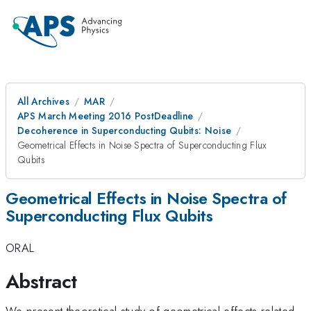
All Archives
MAR
APS March Meeting 2016 PostDeadline
Decoherence in Superconducting Qubits: Noise
Geometrical Effects in Noise Spectra of Superconducting Flux
Qubits
Geometrical Effects in Noise Spectra of
Superconducting Flux Qubits
ORAL
Abstract
We present theoretical study of geometrical effects related