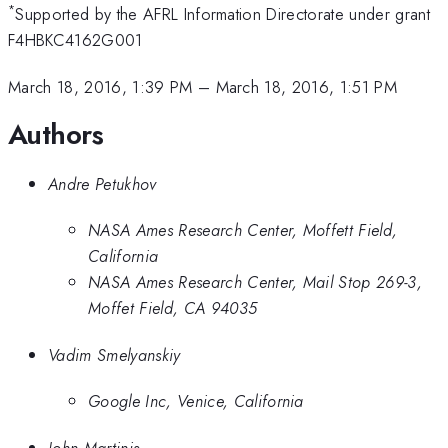
*
Supported by the AFRL Information Directorate under grant
F4HBKC4162G001
March 18, 2016, 1:39 PM
–
March 18, 2016, 1:51 PM
Authors
Andre Petukhov
NASA Ames Research Center, Moffett Field,
California
NASA Ames Research Center, Mail Stop 269-3,
Moffet Field, CA 94035
Vadim Smelyanskiy
Google Inc, Venice, California
John Martinis