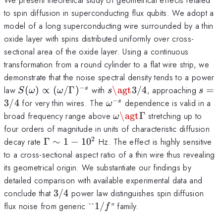
to spin diffusion in superconducting flux qubits. We adopt a
model of a long superconducting wire surrounded by a thin
oxide layer with spins distributed uniformly over cross-
sectional area of the oxide layer. Using a continuous
transformation from a round cylinder to a flat wire strip, we
demonstrate that the noise spectral density tends to a power
−
S(\omega)\propto
s\agt
s=3/
law
(
)
∝
(
/Γ
)
with
\agt
3/4
, approaching
=
s
S
ω
ω
s
s
(\omega/\Gamma)^{-
3/4
−
\omega^{-
3/4
for very thin wires. The
dependence is valid in a
s
ω
s}
s}
\omega\agt\Gamma
broad frequency range above
\agt
Γ
stretching up to
ω
four orders of magnitude in units of characteristic diffusion
2
\Gamma
decay rate
Γ
∼
1
−
1
0
Hz. The effect is highly sensitive
\sim 1-
to a cross-sectional aspect ratio of a thin wire thus revealing
10^2
its geometrical origin. We substantiate our findings by
detailed comparison with available experimental data and
3/4
conclude that
3/4
power law distinguishes spin diffusion
1/f
flux noise from generic ``
1/
" family.
f