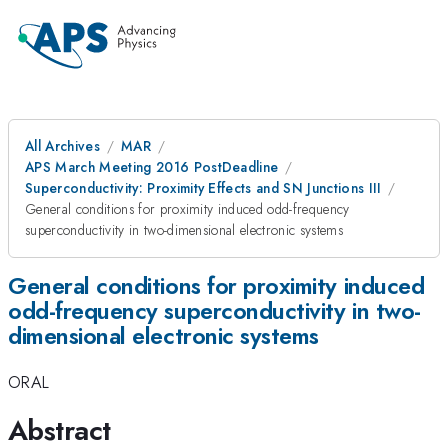
All Archives
MAR
APS March Meeting 2016 PostDeadline
Superconductivity: Proximity Effects and SN Junctions III
General conditions for proximity induced odd-frequency
superconductivity in two-dimensional electronic systems
General conditions for proximity induced
odd-frequency superconductivity in two-
dimensional electronic systems
ORAL
Abstract