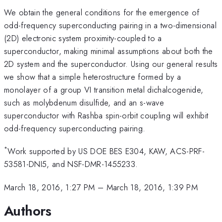
We obtain the general conditions for the emergence of
odd-frequency superconducting pairing in a two-dimensional
(2D) electronic system proximity-coupled to a
superconductor, making minimal assumptions about both the
2D system and the superconductor. Using our general results
we show that a simple heterostructure formed by a
monolayer of a group VI transition metal dichalcogenide,
such as molybdenum disulfide, and an s-wave
superconductor with Rashba spin-orbit coupling will exhibit
odd-frequency superconducting pairing.
*
Work supported by US DOE BES E304, KAW, ACS-PRF-
53581-DNI5, and NSF-DMR-1455233.
March 18, 2016, 1:27 PM
–
March 18, 2016, 1:39 PM
Authors