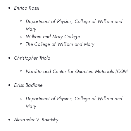
Enrico Rossi
Department of Physics, College of William and
Mary
William and Mary College
The College of William and Mary
Christopher Triola
Nordita and Center for Quantum Materials (CQM
Driss Badiane
Department of Physics, College of William and
Mary
Alexander V. Balatsky