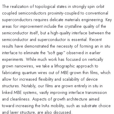
The realization of topological states in strongly spin orbit
coupled semiconductors proximity-coupled to conventional
superconductors requires delicate materials engineering. Key
areas for improvement include the crystalline quality of the
semiconductor itself, but a high-quality interface between the
semiconductor and superconductor is essential. Recent
results have demonstrated the necessity of forming an in situ
interface to eliminate the “soft gap” observed in earlier
experiments. While much work has focused on vertically
grown nanowires, we take a lithographic approach to
fabricating quantum wires out of MBE-grown thin films, which
allow for increased flexibility and scalability of device
structures. Notably, our films are grown entirely in situ in
linked MBE systems, vastly improving interface transmission
and cleanliness. Aspects of growth architecture aimed
toward increasing the InAs mobility, such as substrate choice
and layer structure, are also discussed.