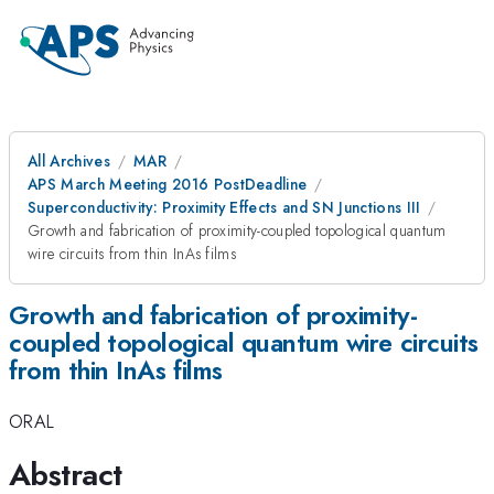
All Archives
MAR
APS March Meeting 2016 PostDeadline
Superconductivity: Proximity Effects and SN Junctions III
Growth and fabrication of proximity-coupled topological quantum
wire circuits from thin InAs films
Growth and fabrication of proximity-
coupled topological quantum wire circuits
from thin InAs films
ORAL
Abstract