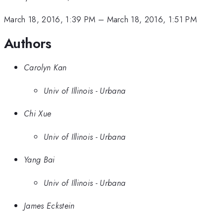
March 18, 2016, 1:39 PM
–
March 18, 2016, 1:51 PM
Authors
Carolyn Kan
Univ of Illinois - Urbana
Chi Xue
Univ of Illinois - Urbana
Yang Bai
Univ of Illinois - Urbana
James Eckstein