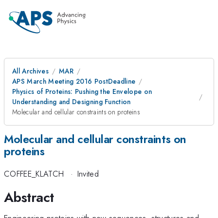
All Archives
MAR
APS March Meeting 2016 PostDeadline
Physics of Proteins: Pushing the Envelope on
Understanding and Designing Function
Molecular and cellular constraints on proteins
Molecular and cellular constraints on
proteins
COFFEE_KLATCH
·
Invited
Abstract
Engineering proteins with new sequences, structures and