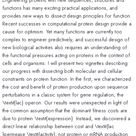
functions has many exciting practical applications, and
provides new ways to dissect design principles for function.
Recent successes in computational protein design provide a
cause for optimism. Yet many functions are currently too
complex to engineer predictively, and successful design of
new biological activities also requires an understanding of
the functional pressures acting on proteins in the context of
cells and organisms. I will present two vignettes describing
our progress with dissecting both molecular and cellular
constraints on protein function. In the first, we characterized
the cost and benefit of protein production upon sequence
perturbations in a classic system for gene regulation, the
\textit{lac} operon. Our results were unexpected in light of
the common assumption that the dominant fitness costs are
due to protein \textit{expression}. Instead, we discovered a
direct linear relationship between cost and \textit{lac
}permease \textit{activity}, not protein or mRNA production.