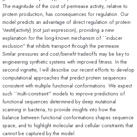
The magnitude of the cost of permease activity, relative to
protein production, has consequences for regulation. Our
model predicts an advantage of direct regulation of protein
\textit{activity} (not just expression), providing a new
explanation for the long-known mechanism of ``inducer
exclusion'' that inhibits transport through the permease.
Similar pressures and cost/benefit tradeoffs may be key to
engineering synthetic systems with improved fitness. In the
second vignette, I will describe our recent efforts to develop
computational approaches that predict protein sequences
consistent with multiple functional conformations. We expect
such ``multi-constraint'' models to improve predictions of
functional sequences determined by deep mutational
scanning in bacteria, to provide insights into how the
balance between functional conformations shapes sequence
space, and to highlight molecular and cellular constraints that
cannot be captured by the model.