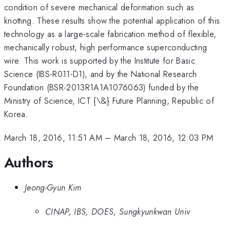
condition of severe mechanical deformation such as
knotting. These results show the potential application of this
technology as a large-scale fabrication method of flexible,
mechanically robust, high performance superconducting
wire. This work is supported by the Institute for Basic
Science (IBS-R011-D1), and by the National Research
Foundation (BSR-2013R1A1A1076063) funded by the
Ministry of Science, ICT {\&} Future Planning, Republic of
Korea.
March 18, 2016, 11:51 AM
–
March 18, 2016, 12:03 PM
Authors
Jeong-Gyun Kim
CINAP, IBS, DOES, Sungkyunkwan Univ