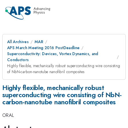
All Archives
MAR
APS March Meeting 2016 PostDeadline
Superconductivity: Devices, Vortex Dynamics, and
Conductors
Highly flexible, mechanically robust superconducting wire consisting
of NbN-carbon-nanotube nanofibril composites
Highly flexible, mechanically robust
superconducting wire consisting of NbN-
carbon-nanotube nanofibril composites
ORAL