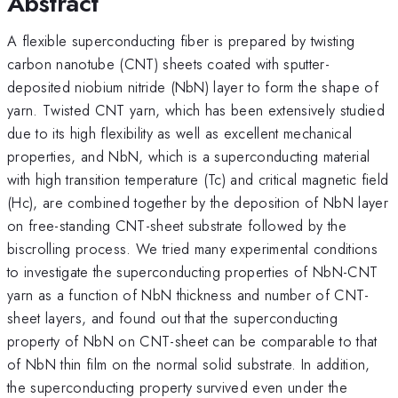
Abstract
A flexible superconducting fiber is prepared by twisting
carbon nanotube (CNT) sheets coated with sputter-
deposited niobium nitride (NbN) layer to form the shape of
yarn. Twisted CNT yarn, which has been extensively studied
due to its high flexibility as well as excellent mechanical
properties, and NbN, which is a superconducting material
with high transition temperature (Tc) and critical magnetic field
(Hc), are combined together by the deposition of NbN layer
on free-standing CNT-sheet substrate followed by the
biscrolling process. We tried many experimental conditions
to investigate the superconducting properties of NbN-CNT
yarn as a function of NbN thickness and number of CNT-
sheet layers, and found out that the superconducting
property of NbN on CNT-sheet can be comparable to that
of NbN thin film on the normal solid substrate. In addition,
the superconducting property survived even under the