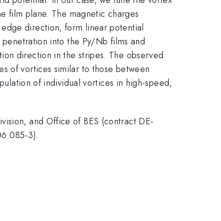
the film plane. The magnetic charges
edge direction, form linear potential
x penetration into the Py/Nb films and
ion direction in the stripes. The observed
s of vortices similar to those between
pulation of individual vortices in high-speed,
vision, and Office of BES (contract DE-
06.085-3).