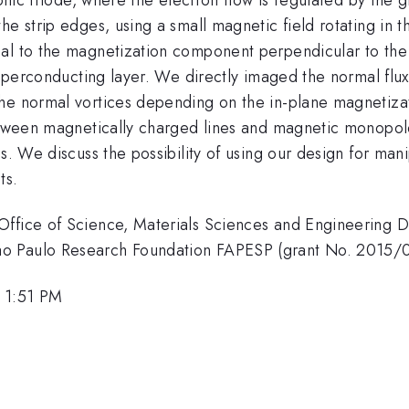
he strip edges, using a small magnetic field rotating in 
al to the magnetization component perpendicular to the 
 superconducting layer. We directly imaged the normal flu
he normal vortices depending on the in-plane magnetizat
between magnetically charged lines and magnetic monopole
s. We discuss the possibility of using our design for mani
ts.
ffice of Science, Materials Sciences and Engineering Di
ao Paulo Research Foundation FAPESP (grant No. 2015/
, 1:51 PM