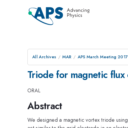
All Archives
MAR
APS March Meeting 2017
Triode for magnetic flux
ORAL
Abstract
We designed a magnetic vortex triode using a
act similar to the grid electrode in an elect