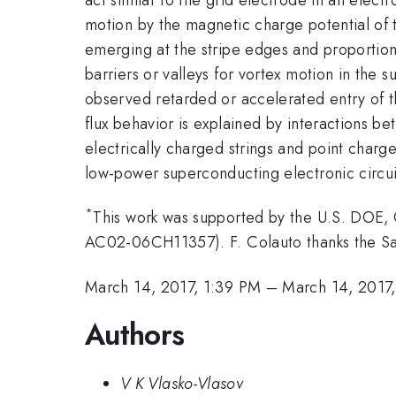
motion by the magnetic charge potential of t
emerging at the stripe edges and proportion
barriers or valleys for vortex motion in the
observed retarded or accelerated entry of t
flux behavior is explained by interactions 
electrically charged strings and point charge
low-power superconducting electronic circui
*
This work was supported by the U.S. DOE, O
AC02-06CH11357). F. Colauto thanks the S
March 14, 2017, 1:39 PM
–
March 14, 2017
Authors
V K Vlasko-Vlasov