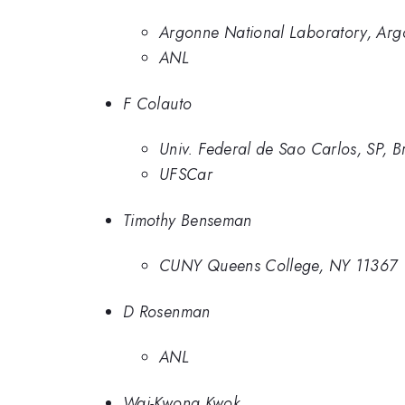
Argonne National Laboratory, Arg
ANL
F Colauto
Univ. Federal de Sao Carlos, SP, Br
UFSCar
Timothy Benseman
CUNY Queens College, NY 11367
D Rosenman
ANL
Wai-Kwong Kwok