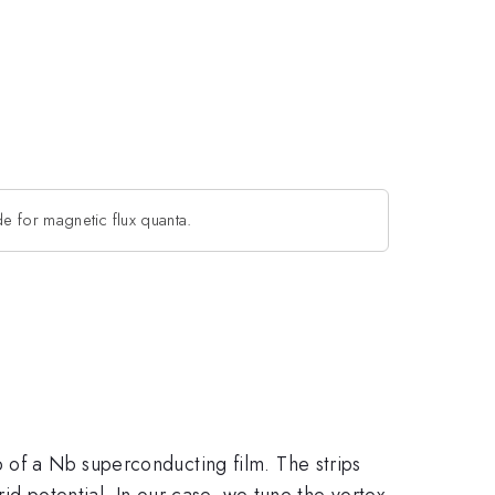
de for magnetic flux quanta.
 of a Nb superconducting film. The strips
rid potential. In our case, we tune the vortex