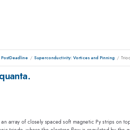
 PostDeadline
Superconductivity: Vortices and Pinning
Trio
 quanta.
n array of closely spaced soft magnetic Py strips on top
ronic triode, where the electron flow is regulated by the g