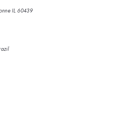
onne IL 60439
azil