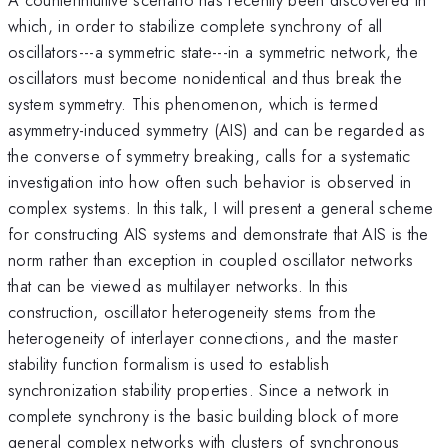
which, in order to stabilize complete synchrony of all
oscillators---a symmetric state---in a symmetric network, the
oscillators must become nonidentical and thus break the
system symmetry. This phenomenon, which is termed
asymmetry-induced symmetry (AIS) and can be regarded as
the converse of symmetry breaking, calls for a systematic
investigation into how often such behavior is observed in
complex systems. In this talk, I will present a general scheme
for constructing AIS systems and demonstrate that AIS is the
norm rather than exception in coupled oscillator networks
that can be viewed as multilayer networks. In this
construction, oscillator heterogeneity stems from the
heterogeneity of interlayer connections, and the master
stability function formalism is used to establish
synchronization stability properties. Since a network in
complete synchrony is the basic building block of more
general complex networks with clusters of synchronous