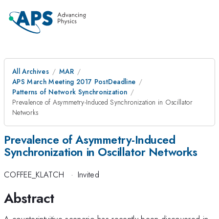
All Archives
MAR
APS March Meeting 2017 PostDeadline
Patterns of Network Synchronization
Prevalence of Asymmetry-Induced Synchronization in Oscillator
Networks
Prevalence of Asymmetry-Induced
Synchronization in Oscillator Networks
COFFEE_KLATCH
·
Invited
Abstract
A counterintuitive scenario has recently been discovered in