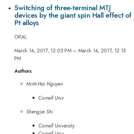
Switching of three-terminal MTJ
devices by the giant spin Hall effect of
Pt alloys
ORAL
March 14, 2017, 12:03 PM
–
March 14, 2017, 12:15
PM
Authors
Minh-Hai Nguyen
Cornell Univ
Shengjie Shi
Cornell University
Cornell Univ