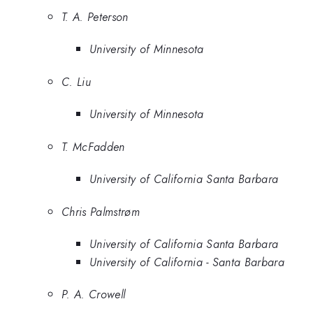
T. A. Peterson
University of Minnesota
C. Liu
University of Minnesota
T. McFadden
University of California Santa Barbara
Chris Palmstrøm
University of California Santa Barbara
University of California - Santa Barbara
P. A. Crowell