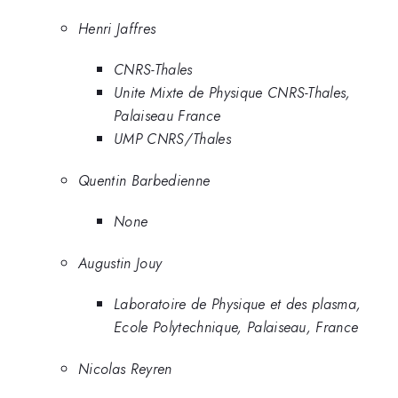
Henri Jaffres
CNRS-Thales
Unite Mixte de Physique CNRS-Thales,
Palaiseau France
UMP CNRS/Thales
Quentin Barbedienne
None
Augustin Jouy
Laboratoire de Physique et des plasma,
Ecole Polytechnique, Palaiseau, France
Nicolas Reyren