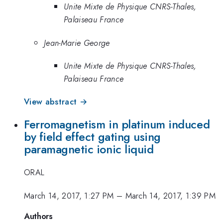
Unite Mixte de Physique CNRS-Thales,
Palaiseau France
Jean-Marie George
Unite Mixte de Physique CNRS-Thales,
Palaiseau France
View abstract →
Ferromagnetism in platinum induced
by field effect gating using
paramagnetic ionic liquid
ORAL
March 14, 2017, 1:27 PM
–
March 14, 2017, 1:39 PM
Authors