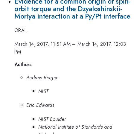
Evidence for a common origin of spin-
orbit torque and the Dzyaloshinskii-
Moriya interaction at a Py/Pt interface
ORAL
March 14, 2017, 11:51 AM
–
March 14, 2017, 12:03
PM
Authors
Andrew Berger
NIST
Eric Edwards
NIST Boulder
National Institute of Standards and