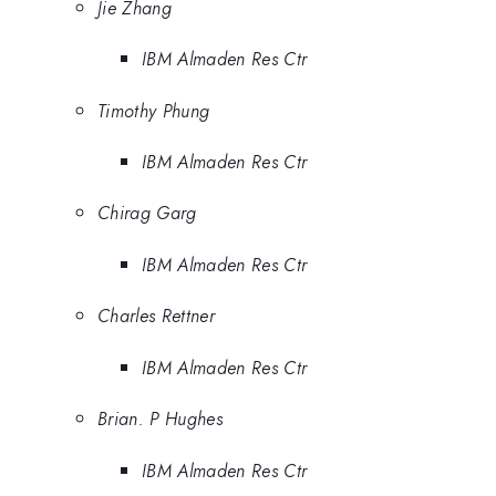
Jie Zhang
IBM Almaden Res Ctr
Timothy Phung
IBM Almaden Res Ctr
Chirag Garg
IBM Almaden Res Ctr
Charles Rettner
IBM Almaden Res Ctr
Brian. P Hughes
IBM Almaden Res Ctr