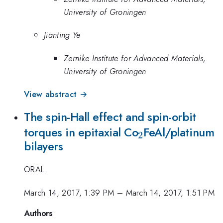
University of Groningen
Jianting Ye
Zernike Institute for Advanced Materials,
University of Groningen
View abstract →
The spin-Hall effect and spin-orbit
_2
torques in epitaxial Co
FeAl/platinum
2
bilayers
ORAL
March 14, 2017, 1:39 PM
–
March 14, 2017, 1:51 PM
Authors