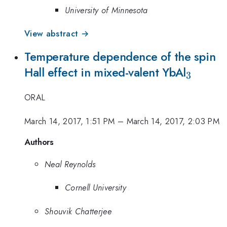
University of Minnesota
View abstract →
Temperature dependence of the spin
_{\ma
Hall effect in mixed-valent YbAl
3
ORAL
March 14, 2017, 1:51 PM
–
March 14, 2017, 2:03 PM
Authors
Neal Reynolds
Cornell University
Shouvik Chatterjee