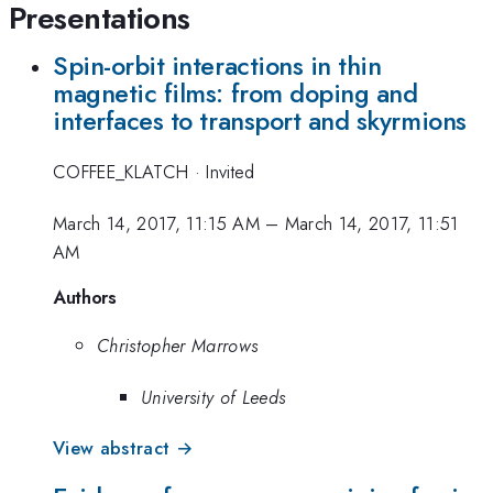
Presentations
Spin-orbit interactions in thin
magnetic films: from doping and
interfaces to transport and skyrmions
COFFEE_KLATCH
·
Invited
March 14, 2017, 11:15 AM
–
March 14, 2017, 11:51
AM
Authors
Christopher Marrows
University of Leeds
View abstract →