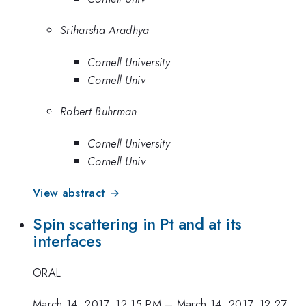
Sriharsha Aradhya
Cornell University
Cornell Univ
Robert Buhrman
Cornell University
Cornell Univ
View abstract →
Spin scattering in Pt and at its
interfaces
ORAL
March 14, 2017, 12:15 PM
–
March 14, 2017, 12:27