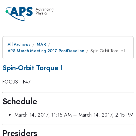
All Archives
MAR
APS March Meeting 2017 PostDeadline
Spin-Orbit Torque I
Spin-Orbit Torque I
FOCUS
·
F47
·
Schedule
March 14, 2017, 11:15 AM
–
March 14, 2017, 2:15 PM
Presiders