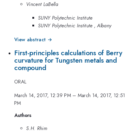
Vincent LaBella
SUNY Polytechnic Institute
SUNY Polytechnic Institute , Albany
View abstract →
First-principles calculations of Berry
curvature for Tungsten metals and
compound
ORAL
March 14, 2017, 12:39 PM
–
March 14, 2017, 12:51
PM
Authors
S.H. Rhim