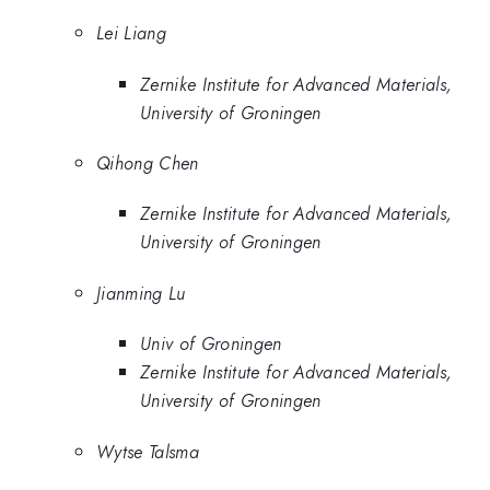
Lei Liang
Zernike Institute for Advanced Materials,
University of Groningen
Qihong Chen
Zernike Institute for Advanced Materials,
University of Groningen
Jianming Lu
Univ of Groningen
Zernike Institute for Advanced Materials,
University of Groningen
Wytse Talsma