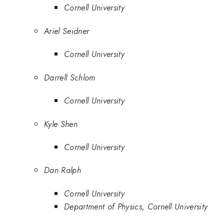
Cornell University
Ariel Seidner
Cornell University
Darrell Schlom
Cornell University
Kyle Shen
Cornell University
Dan Ralph
Cornell University
Department of Physics, Cornell University