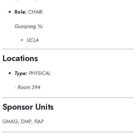
Role:
CHAIR
Guoqiang Yu
UCLA
Locations
Type:
PHYSICAL
·
Room 394
Sponsor Units
GMAG
,
DMP
,
FIAP