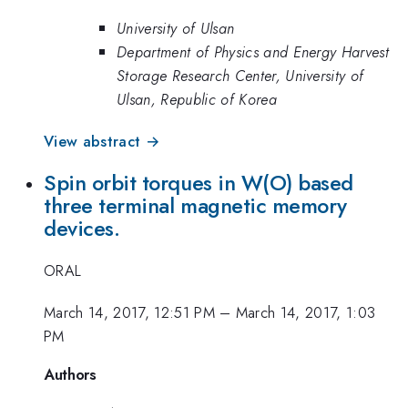
University of Ulsan
Department of Physics and Energy Harvest
Storage Research Center, University of
Ulsan, Republic of Korea
View abstract →
Spin orbit torques in W(O) based
three terminal magnetic memory
devices.
ORAL
March 14, 2017, 12:51 PM
–
March 14, 2017, 1:03
PM
Authors