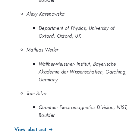
Alexy Karenowska
Department of Physics, University of
Oxford, Oxford, UK
Mathias Weiler
Walther-Meissner- Institut, Bayerische
Akademie der Wissenschaften, Garching,
Germany
Tom Silva
Quantum Electromagnetics Division, NIST,
Boulder
View abstract →