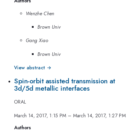
Authors
Wenzhe Chen
Brown Univ
Gang Xiao
Brown Univ
View abstract →
Spin-orbit assisted transmission at
3d/5d metallic interfaces
ORAL
March 14, 2017, 1:15 PM
–
March 14, 2017, 1:27 PM
Authors