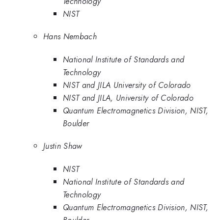
Technology
NIST
Hans Nembach
National Institute of Standards and
Technology
NIST and JILA University of Colorado
NIST and JILA, University of Colorado
Quantum Electromagnetics Division, NIST,
Boulder
Justin Shaw
NIST
National Institute of Standards and
Technology
Quantum Electromagnetics Division, NIST,
Boulder