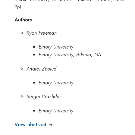
PM
Authors
Ryan Freeman
Emory University
Emory University, Atlanta, GA
Andrei Zholud
Emory University
Sergei Urazhdin
Emory University
View abstract →