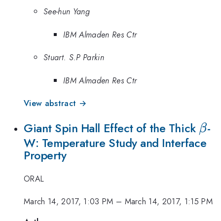
See-hun Yang
IBM Almaden Res Ctr
Stuart. S.P Parkin
IBM Almaden Res Ctr
View abstract →
\be
Giant Spin Hall Effect of the Thick
-
β
W: Temperature Study and Interface
Property
ORAL
March 14, 2017, 1:03 PM
–
March 14, 2017, 1:15 PM