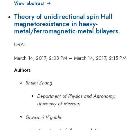
View abstract →
Theory of unidirectional spin Hall
magnetoresistance in heavy-
metal/ferromagnetic-metal bilayers.
ORAL
March 14, 2017, 2:03 PM
–
March 14, 2017, 2:15 PM
Authors
Shulei Zhang
Department of Physics and Astronomy,
University of Missouri
Giovanni Vignale