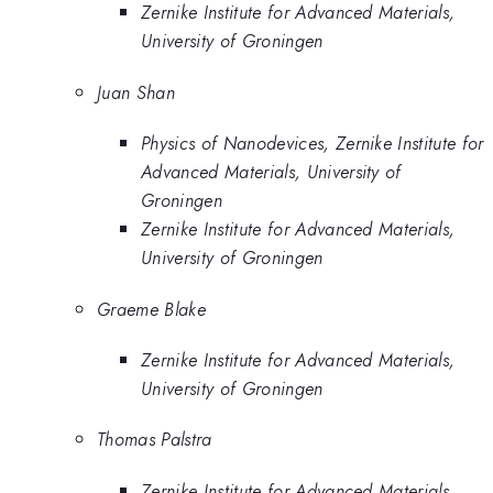
Zernike Institute for Advanced Materials,
University of Groningen
Juan Shan
Physics of Nanodevices, Zernike Institute for
Advanced Materials, University of
Groningen
Zernike Institute for Advanced Materials,
University of Groningen
Graeme Blake
Zernike Institute for Advanced Materials,
University of Groningen
Thomas Palstra
Zernike Institute for Advanced Materials,