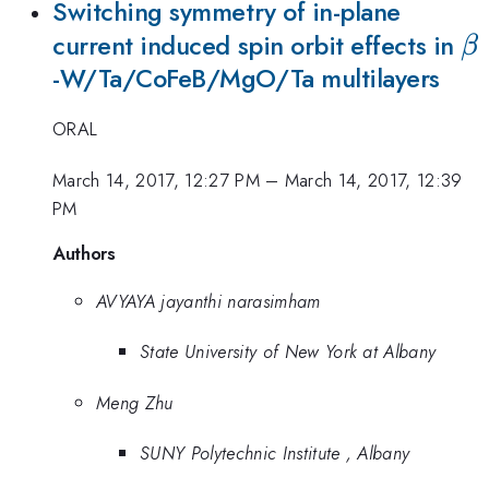
Switching symmetry of in-plane
\
current induced spin orbit effects in
β
-W/Ta/CoFeB/MgO/Ta multilayers
ORAL
March 14, 2017, 12:27 PM
–
March 14, 2017, 12:39
PM
Authors
AVYAYA jayanthi narasimham
State University of New York at Albany
Meng Zhu
SUNY Polytechnic Institute , Albany