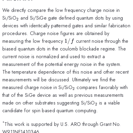
We directly compare the low frequency charge noise in
_2
Si/SiO
and Si/SiGe gate defined quantum dots by using
2
devices with identically patterned gates and similar fabrication
procedures. Charge noise figures are obtained by
1/f
measuring the low frequency
1/
current noise through the
f
biased quantum dots in the coulomb blockade regime. The
current noise is normalized and used to extract a
measurement of the potential energy noise in the system.
The temperature dependence of this noise and other recent
measurements will be discussed. Ultimately we find the
_2
measured charge noise in Si/SiO
compares favorably with
2
that of the SiGe device as well as previous measurements
_2
made on other substrates suggesting Si/SiO
is a viable
2
candidate for spin based quantum computing.
*
This work is supported by U.S. ARO through Grant No.
W911NF1410346.