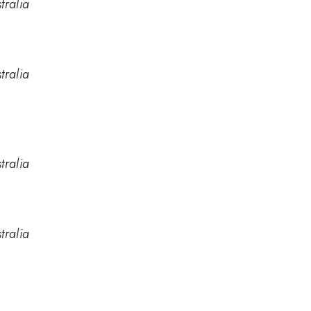
tralia
tralia
tralia
tralia