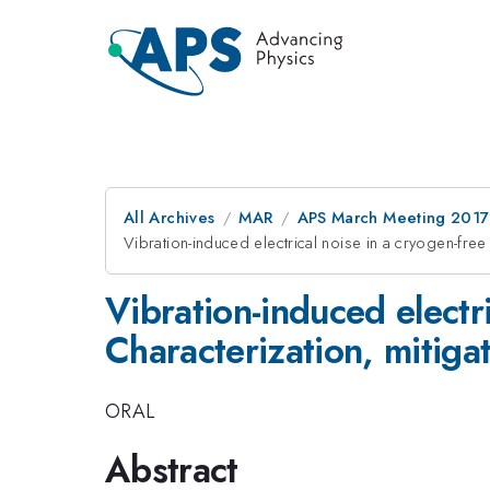
All Archives
MAR
APS March Meeting 2017
Vibration-induced electrical noise in a cryogen-free
Vibration-induced electri
Characterization, mitiga
ORAL
Abstract