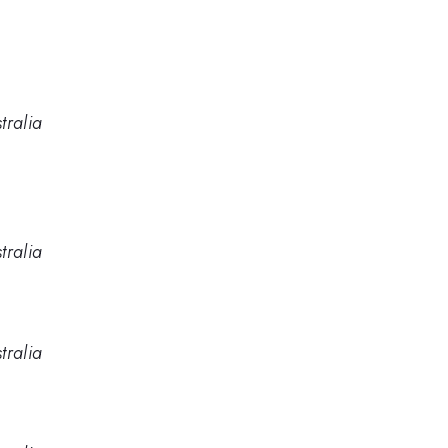
tralia
tralia
tralia