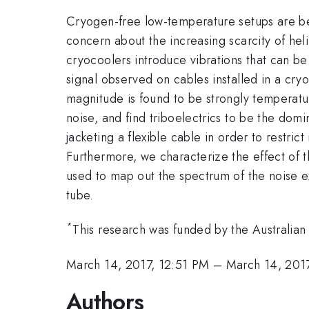
Cryogen-free low-temperature setups are be
concern about the increasing scarcity of hel
cryocoolers introduce vibrations that can be
signal observed on cables installed in a cryo
magnitude is found to be strongly temperatu
noise, and find triboelectrics to be the domi
jacketing a flexible cable in order to restri
Furthermore, we characterize the effect of 
used to map out the spectrum of the noise e
tube.
*
This research was funded by the Australi
March 14, 2017, 12:51 PM
–
March 14, 201
Authors