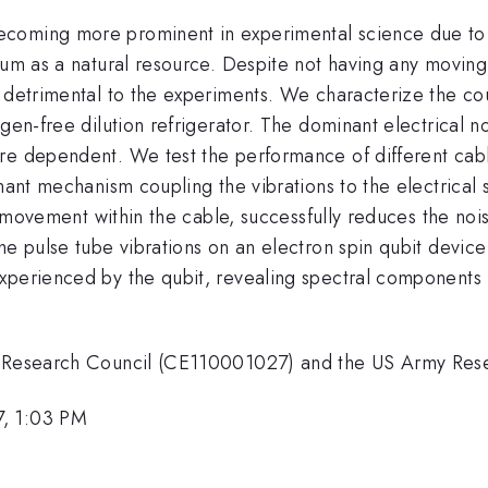
coming more prominent in experimental science due to th
ium as a natural resource. Despite not having any moving
 detrimental to the experiments. We characterize the coup
gen-free dilution refrigerator. The dominant electrical n
re dependent. We test the performance of different cab
nant mechanism coupling the vibrations to the electrical s
ct movement within the cable, successfully reduces the no
the pulse tube vibrations on an electron spin qubit devi
xperienced by the qubit, revealing spectral components m
an Research Council (CE110001027) and the US Army Re
7, 1:03 PM