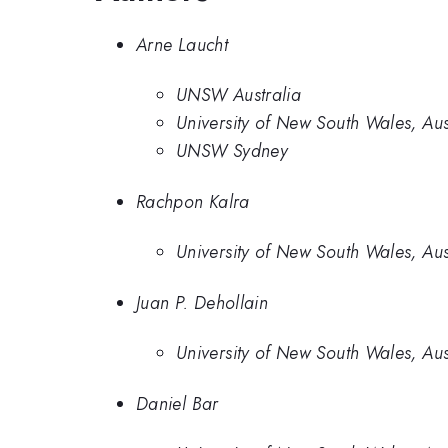
Arne Laucht
UNSW Australia
University of New South Wales, Aus
UNSW Sydney
Rachpon Kalra
University of New South Wales, Aus
Juan P. Dehollain
University of New South Wales, Aus
Daniel Bar