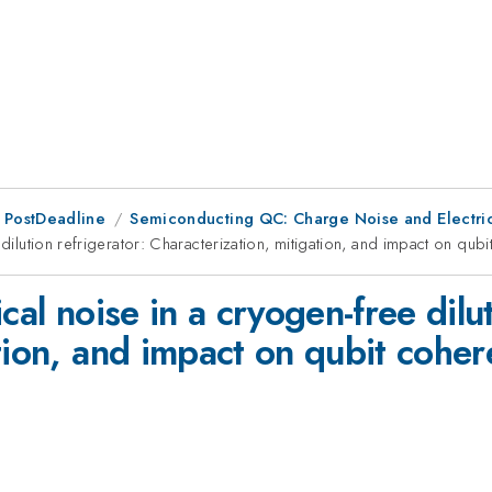
 PostDeadline
Semiconducting QC: Charge Noise and Electric
 dilution refrigerator: Characterization, mitigation, and impact on qub
cal noise in a cryogen-free dilut
tion, and impact on qubit cohe