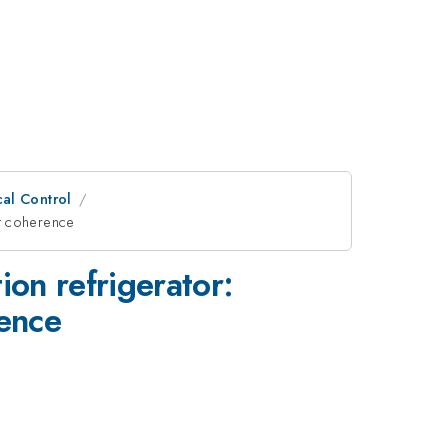
al Control
it coherence
ion refrigerator:
rence