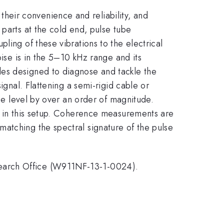
eir convenience and reliability, and
 parts at the cold end, pulse tube
ling of these vibrations to the electrical
oise is in the 5–10 kHz range and its
les designed to diagnose and tackle the
ignal. Flattening a semi-rigid cable or
ise level by over an order of magnitude.
ce in this setup. Coherence measurements are
atching the spectral signature of the pulse
search Office (W911NF-13-1-0024).