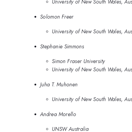
University of New South Wales, Aus
Solomon Freer
University of New South Wales, Aus
Stephanie Simmons
Simon Fraser University
University of New South Wales, Aus
Juha T. Muhonen
University of New South Wales, Aus
Andrea Morello
UNSW Australia