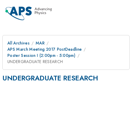
All Archives
MAR
APS March Meeting 2017 PostDeadline
Poster Session I (2:00pm - 5:00pm)
UNDERGRADUATE RESEARCH
UNDERGRADUATE RESEARCH