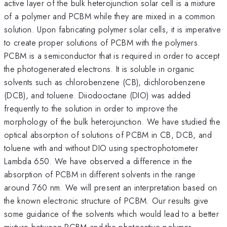
active layer of the bulk heterojunction solar cell is a mixture
of a polymer and PCBM while they are mixed in a common
solution. Upon fabricating polymer solar cells, it is imperative
to create proper solutions of PCBM with the polymers.
PCBM is a semiconductor that is required in order to accept
the photogenerated electrons. It is soluble in organic
solvents such as chlorobenzene (CB), dichlorobenzene
(DCB), and toluene. Diiodooctane (DIO) was added
frequently to the solution in order to improve the
morphology of the bulk heterojunction. We have studied the
optical absorption of solutions of PCBM in CB, DCB, and
toluene with and without DIO using spectrophotometer
Lambda 650. We have observed a difference in the
absorption of PCBM in different solvents in the range
around 760 nm. We will present an interpretation based on
the known electronic structure of PCBM. Our results give
some guidance of the solvents which would lead to a better
mixture between PCBM and the photoactive polymer.