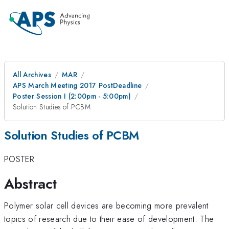
All Archives
MAR
APS March Meeting 2017 PostDeadline
Poster Session I (2:00pm - 5:00pm)
Solution Studies of PCBM
Solution Studies of PCBM
POSTER
Abstract
Polymer solar cell devices are becoming more prevalent
topics of research due to their ease of development. The