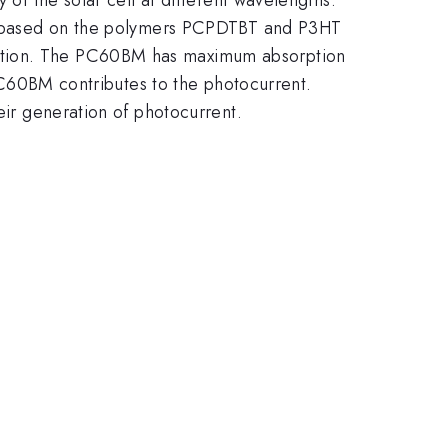
lls based on the polymers PCPDTBT and P3HT
nction. The PC60BM has maximum absorption
e PC60BM contributes to the photocurrent.
eir generation of photocurrent.