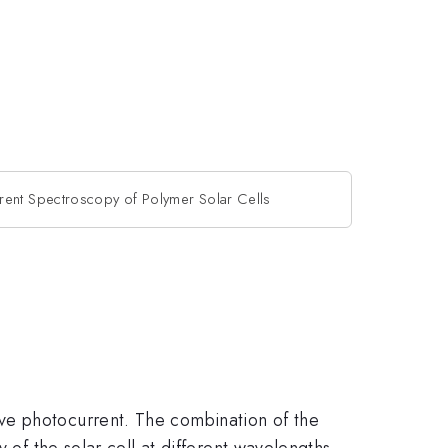
rent Spectroscopy of Polymer Solar Cells
ve photocurrent. The combination of the
 of the solar cell at different wavelengths.