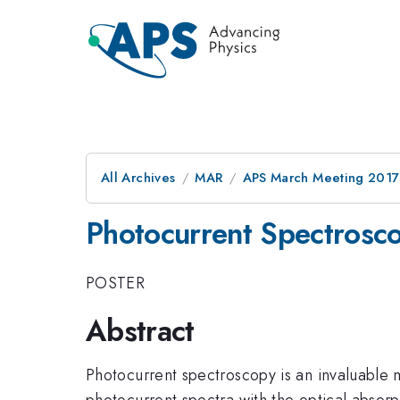
All Archives
MAR
APS March Meeting 2017
Photocurrent Spectrosco
POSTER
Abstract
Photocurrent spectroscopy is an invaluable
photocurrent spectra with the optical absorpt