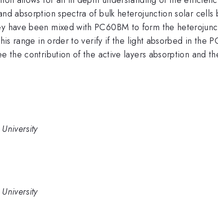
 and absorption spectra of bulk heterojunction solar ce
They have been mixed with PC60BM to form the heteroju
this range in order to verify if the light absorbed in th
ee the contribution of the active layers absorption and th
University
University