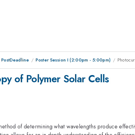
 PostDeadline
Poster Session I (2:00pm - 5:00pm)
Photocur
py of Polymer Solar Cells
 method of determining what wavelengths produce effecti
ion allows for an in depth understanding of the efficiency