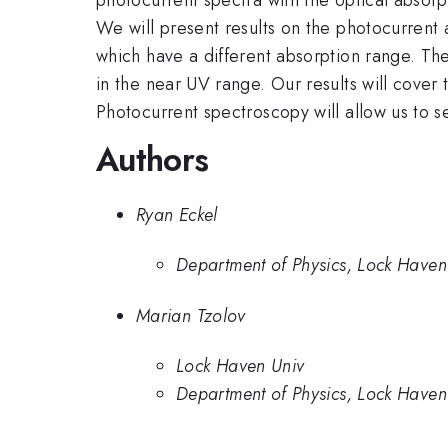
We will present results on the photocurrent
which have a different absorption range. 
in the near UV range. Our results will cover 
Photocurrent spectroscopy will allow us to s
Authors
Ryan Eckel
Department of Physics, Lock Haven 
Marian Tzolov
Lock Haven Univ
Department of Physics, Lock Haven 