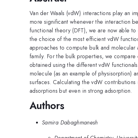
Van der Waals (vdW) interactions play an im
more significant whenever the interaction b
functional theory (DFT), we are now able t
the choice of the most efficient vdW function
approaches to compute bulk and molecular a
family. For the bulk properties, we compare 
obtained using the different vdW functional
molecule (as an example of physisorption) 
surfaces. Calculating the vdW contributions i
adsorptions but even in strong adsorption.
Authors
Samira Dabaghmanesh