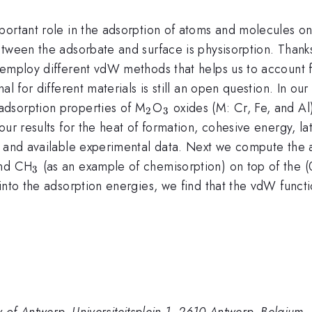
portant role in the adsorption of atoms and molecules on
etween the adsorbate and surface is physisorption. Thank
o employ different vdW methods that helps us to account
al for different materials is still an open question. In o
_2
_3
dsorption properties of M
O
oxides (M: Cr, Fe, and A
2
3
our results for the heat of formation, cohesive energy, l
s and available experimental data. Next we compute the
_3
and CH
(as an example of chemisorption) on top of the
3
nto the adsorption energies, we find that the vdW functio