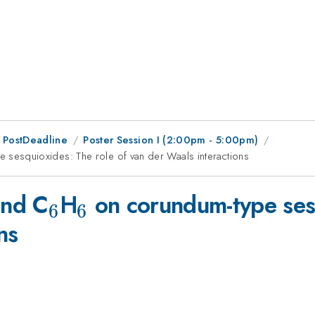
 PostDeadline
Poster Session I (2:00pm - 5:00pm)
 sesquioxides: The role of van der Waals interactions
_6
_6
nd C
H
on corundum-type sesq
6
6
ns