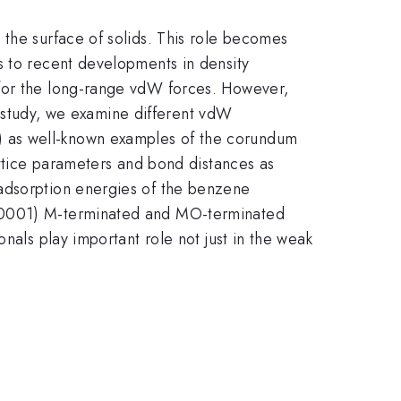
 the surface of solids. This role becomes
s to recent developments in density
 for the long-range vdW forces. However,
ur study, we examine different vdW
l) as well-known examples of the corundum
attice parameters and bond distances as
 adsorption energies of the benzene
 (0001) M-terminated and MO-terminated
nals play important role not just in the weak