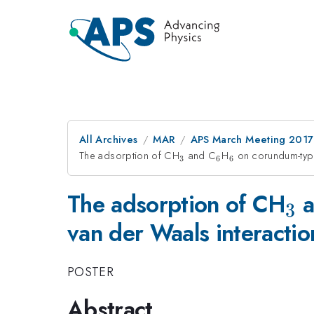
All Archives
MAR
APS March Meeting 2017
The adsorption of CH
_3
and C
_6
H
_6
on corundum-type
3
6
6
_3
The adsorption of CH
a
3
van der Waals interactio
POSTER
Abstract