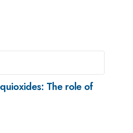
uioxides: The role of