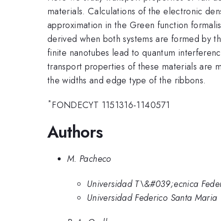
materials. Calculations of the electronic de
approximation in the Green function formal
derived when both systems are formed by the
finite nanotubes lead to quantum interferen
transport properties of these materials are
the widths and edge type of the ribbons.
*
FONDECYT 1151316-1140571
Authors
M. Pacheco
Universidad T\&#039;ecnica Feder
Universidad Federico Santa Maria