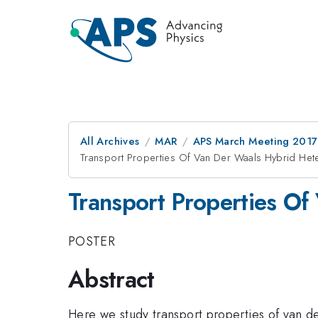
All Archives
MAR
APS March Meeting 2017
Transport Properties Of Van Der Waals Hybrid Hete
Transport Properties Of
POSTER
Abstract
Here we study transport properties of van 