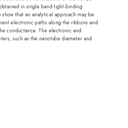
obtained in single band tight-binding
 show that an analytical approach may be
rent electronic paths along the ribbons and
 the conductance. The electronic and
eters, such as the nanotube diameter and