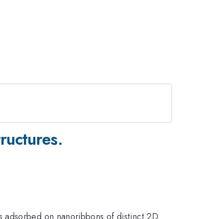
ructures.
s adsorbed on nanoribbons of distinct 2D