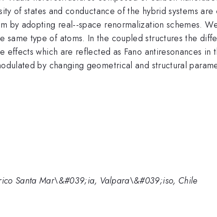
nsity of states and conductance of the hybrid systems are 
ism by adopting real--space renormalization schemes. We
 same type of atoms. In the coupled structures the diffe
ce effects which are reflected as Fano antiresonances in
 modulated by changing geometrical and structural param
ico Santa Mar\&#039;ia, Valpara\&#039;iso, Chile