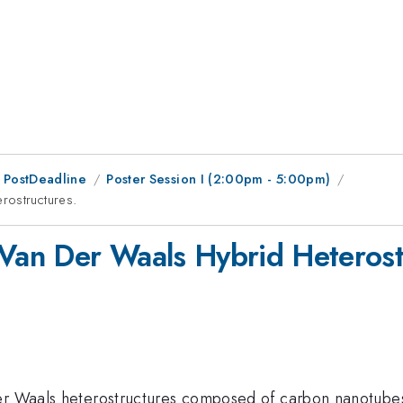
 PostDeadline
Poster Session I (2:00pm - 5:00pm)
rostructures.
 Van Der Waals Hybrid Heterost
der Waals heterostructures composed of carbon nanotube