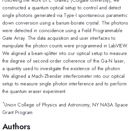
constructed a quantum optical setup to control and detect
single photons generated via Type-I spontaneous parametric
down conversion using a barium-borate crystal. The photons
were detected in coincidence using a Field Programmable
Gate Array. The data acquisition and user interfaces to
manipulate the photon counts were programmed in LabVIEW.
We aligned a beam-splitter into our optical setup to measure
the degree of second-order coherence of the Ga-N laser,
a quantity used to investigate the existence of the photon.
We aligned a Mach-Zhender interferometer into our optical
setup to measure single photon interference and to perform
the quantum eraser experiment.
*
Union College of Physics and Astronomy, NY NASA Space
Grant Program
Authors