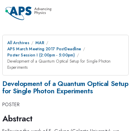
All Archives
MAR
APS March Meeting 2017 PostDeadline
Poster Session I (2:00pm - 5:00pm)
Development of a Quantum Optical Setup for Single Photon
Experiments
Development of a Quantum Optical Setup
for Single Photon Experiments
POSTER
Abstract
Following the work of E. Galvez (Colgate University), we