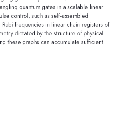
angling quantum gates in a scalable linear
pulse control, such as self-assembled
abi frequencies in linear chain registers of
try dictated by the structure of physical
ing these graphs can accumulate sufficient