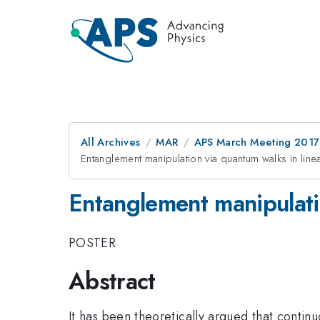
All Archives
MAR
APS March Meeting 2017
Entanglement manipulation via quantum walks in linea
Entanglement manipulatio
POSTER
Abstract
It has been theoretically argued that contin