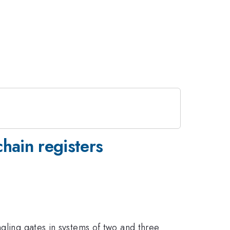
hain registers
ngling gates in systems of two and three