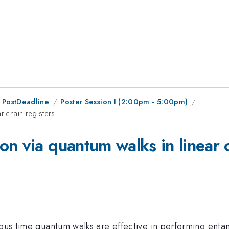
 PostDeadline
Poster Session I (2:00pm - 5:00pm)
r chain registers
n via quantum walks in linear c
uous time quantum walks are effective in performing enta