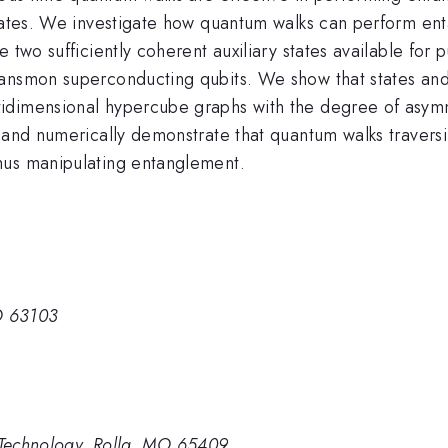
states. We investigate how quantum walks can perform ent
 two sufficiently coherent auxiliary states available for 
ansmon superconducting qubits. We show that states and R
idimensional hypercube graphs with the degree of asymme
y and numerically demonstrate that quantum walks travers
hus manipulating entanglement.
MO 63103
d Technology, Rolla, MO 65409