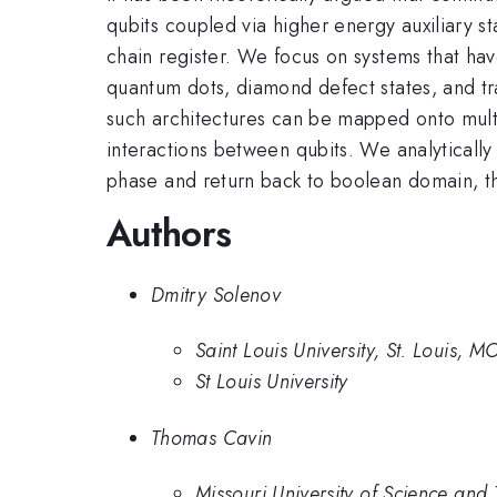
qubits coupled via higher energy auxiliary 
chain register. We focus on systems that have
quantum dots, diamond defect states, and tr
such architectures can be mapped onto mult
interactions between qubits. We analyticall
phase and return back to boolean domain, t
Authors
Dmitry Solenov
Saint Louis University, St. Louis, 
St Louis University
Thomas Cavin
Missouri University of Science an