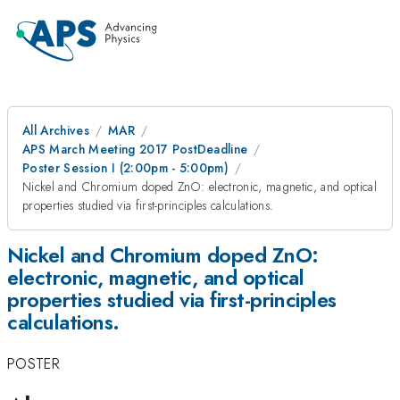
All Archives
MAR
APS March Meeting 2017 PostDeadline
Poster Session I (2:00pm - 5:00pm)
Nickel and Chromium doped ZnO: electronic, magnetic, and optical
properties studied via first-principles calculations.
Nickel and Chromium doped ZnO:
electronic, magnetic, and optical
properties studied via first-principles
calculations.
POSTER