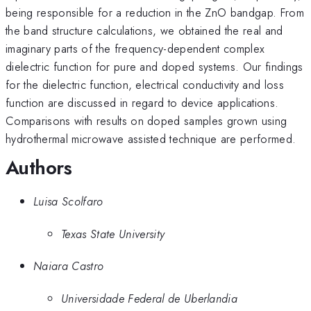
being responsible for a reduction in the ZnO bandgap. From
the band structure calculations, we obtained the real and
imaginary parts of the frequency-dependent complex
dielectric function for pure and doped systems. Our findings
for the dielectric function, electrical conductivity and loss
function are discussed in regard to device applications.
Comparisons with results on doped samples grown using
hydrothermal microwave assisted technique are performed.
Authors
Luisa Scolfaro
Texas State University
Naiara Castro
Universidade Federal de Uberlandia