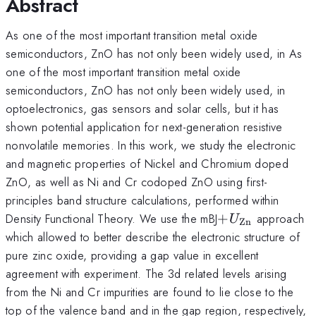
Abstract
As one of the most important transition metal oxide
semiconductors, ZnO has not only been widely used, in As
one of the most important transition metal oxide
semiconductors, ZnO has not only been widely used, in
optoelectronics, gas sensors and solar cells, but it has
shown potential application for next-generation resistive
nonvolatile memories. In this work, we study the electronic
and magnetic properties of Nickel and Chromium doped
ZnO, as well as Ni and Cr codoped ZnO using first-
principles band structure calculations, performed within
+U_{\mathrm
Density Functional Theory. We use the mBJ
+
approach
U
Zn
which allowed to better describe the electronic structure of
pure zinc oxide, providing a gap value in excellent
agreement with experiment. The 3d related levels arising
from the Ni and Cr impurities are found to lie close to the
top of the valence band and in the gap region, respectively,