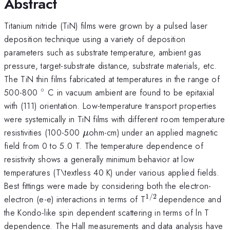
Abstract
Titanium nitride (TiN) films were grown by a pulsed laser
deposition technique using a variety of deposition
parameters such as substrate temperature, ambient gas
pressure, target-substrate distance, substrate materials, etc.
The TiN thin films fabricated at temperatures in the range of
∘
^{\circ}
500-800
C in vacuum ambient are found to be epitaxial
with (111) orientation. Low-temperature transport properties
were systemically in TiN films with different room temperature
\mu
resistivities (100-500
ohm-cm) under an applied magnetic
μ
field from 0 to 5.0 T. The temperature dependence of
resistivity shows a generally minimum behavior at low
temperatures (T\textless 40 K) under various applied fields.
Best fittings were made by considering both the electron-
1/2
^{1/2\,
electron (e-e) interactions in terms of T
dependence and
}
the Kondo-like spin dependent scattering in terms of ln T
dependence. The Hall measurements and data analysis have