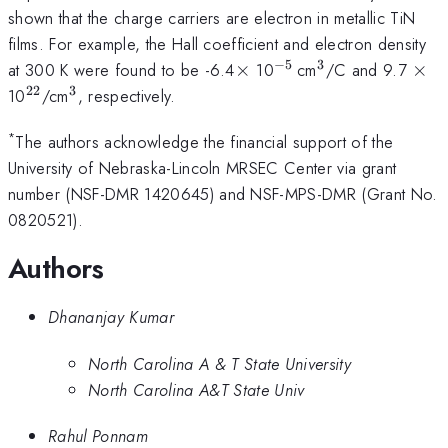
shown that the charge carriers are electron in metallic TiN
films. For example, the Hall coefficient and electron density
−
5
3
\times
^{-5\,
^{3}
\ti
at 300 K were found to be -6.4
×
10
cm
/C and 9.7
×
}
22
3
^{22}
^{3}
10
/cm
, respectively.
*
The authors acknowledge the financial support of the
University of Nebraska-Lincoln MRSEC Center via grant
number (NSF-DMR 1420645) and NSF-MPS-DMR (Grant No.
0820521).
Authors
Dhananjay Kumar
North Carolina A & T State University
North Carolina A&T State Univ
Rahul Ponnam