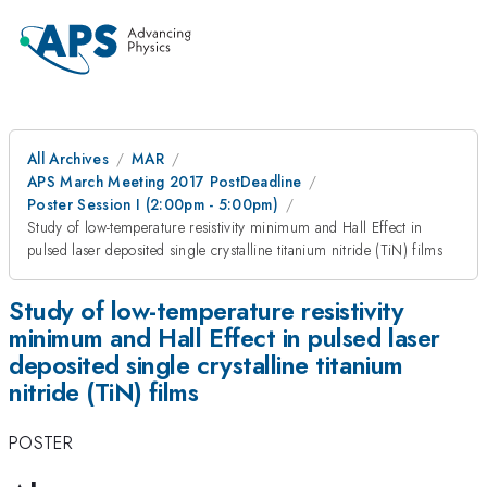
All Archives
MAR
APS March Meeting 2017 PostDeadline
Poster Session I (2:00pm - 5:00pm)
Study of low-temperature resistivity minimum and Hall Effect in
pulsed laser deposited single crystalline titanium nitride (TiN) films
Study of low-temperature resistivity
minimum and Hall Effect in pulsed laser
deposited single crystalline titanium
nitride (TiN) films
POSTER