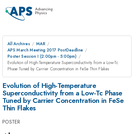
All Archives
MAR
APS March Meeting 2017 PostDeadline
Poster Session I (2:00pm - 5:00pm)
Evolution of High-Temperature Superconductivity from a Low-Tc
Phase Tuned by Carrier Concentration in FeSe Thin Flakes
Evolution of High-Temperature
Superconductivity from a Low-Tc Phase
Tuned by Carrier Concentration in FeSe
Thin Flakes
POSTER