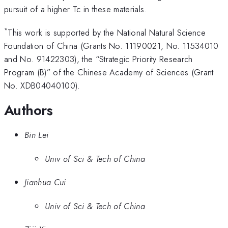
pursuit of a higher Tc in these materials.
*
This work is supported by the National Natural Science
Foundation of China (Grants No. 11190021, No. 11534010
and No. 91422303), the “Strategic Priority Research
Program (B)” of the Chinese Academy of Sciences (Grant
No. XDB04040100).
Authors
Bin Lei
Univ of Sci & Tech of China
Jianhua Cui
Univ of Sci & Tech of China