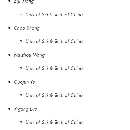
Ziji Xiang
Univ of Sci & Tech of China
Chao Shang
Univ of Sci & Tech of China
Naizhou Wang
Univ of Sci & Tech of China
Guojun Ye
Univ of Sci & Tech of China
Xigang Luo
Univ of Sci & Tech of China