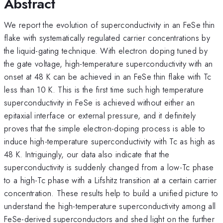
Abstract
We report the evolution of superconductivity in an FeSe thin
flake with systematically regulated carrier concentrations by
the liquid-gating technique. With electron doping tuned by
the gate voltage, high-temperature superconductivity with an
onset at 48 K can be achieved in an FeSe thin flake with Tc
less than 10 K. This is the first time such high temperature
superconductivity in FeSe is achieved without either an
epitaxial interface or external pressure, and it definitely
proves that the simple electron-doping process is able to
induce high-temperature superconductivity with Tc as high as
48 K. Intriguingly, our data also indicate that the
superconductivity is suddenly changed from a low-Tc phase
to a high-Tc phase with a Lifshitz transition at a certain carrier
concentration. These results help to build a unified picture to
understand the high-temperature superconductivity among all
FeSe-derived superconductors and shed light on the further