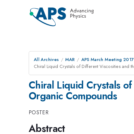
All Archives
MAR
APS March Meeting 2017
Chiral Liquid Crystals of Different Viscosities and
Chiral Liquid Crystals of
Organic Compounds
POSTER
Abstract