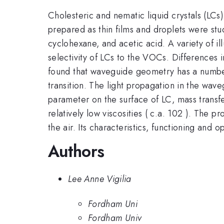
Cholesteric and nematic liquid crystals (LCs)
prepared as thin films and droplets were st
cyclohexane, and acetic acid. A variety of il
selectivity of LCs to the VOCs. Differences 
found that waveguide geometry has a number
transition. The light propagation in the wav
parameter on the surface of LC, mass transf
relatively low viscosities ( c.a. 102 ). The 
the air. Its characteristics, functioning and 
Authors
Lee Anne Vigilia
Fordham Uni
Fordham Univ