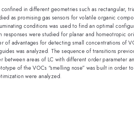
 confined in different geometries such as rectangular, tr
udied as promising gas sensors for volatile organic comp
luminating conditions was used to find an optimal configur
in responses were studied for planar and homeotropic orie
 of advantages for detecting small concentrations of V
eguides was analyzed. The sequence of transitions previou
er between areas of LC with different order parameter an
prototype of the VOCs “smelling nose” was built in order 
optimization were analyzed.