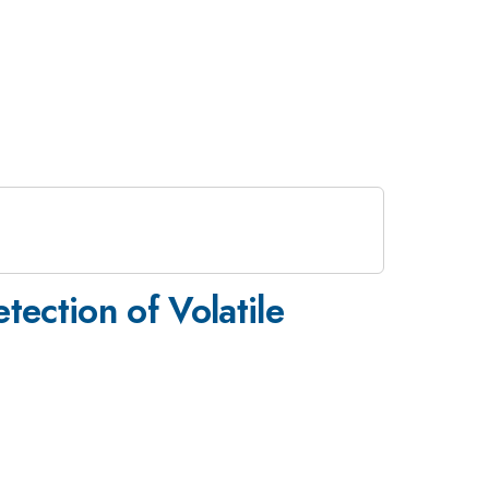
tection of Volatile