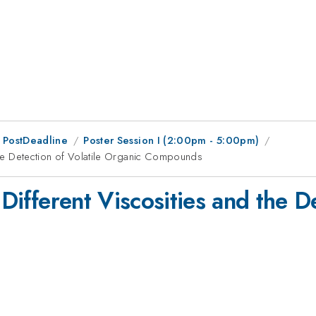
 PostDeadline
Poster Session I (2:00pm - 5:00pm)
 the Detection of Volatile Organic Compounds
 Different Viscosities and the De