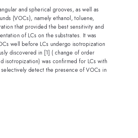
iangular and spherical grooves, as well as
ounds (VOCs), namely ethanol, toluene,
ation that provided the best sensitivity and
ntation of LCs on the substrates. It was
OCs well before LCs undergo isotropization
sly discovered in [1] ( change of order
d isotropization) was confirmed for LCs with
to selectively detect the presence of VOCs in