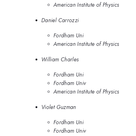
American Institute of Physics
Daniel Carrozzi
Fordham Uni
American Institute of Physics
William Charles
Fordham Uni
Fordham Univ
American Institute of Physics
Violet Guzman
Fordham Uni
Fordham Univ