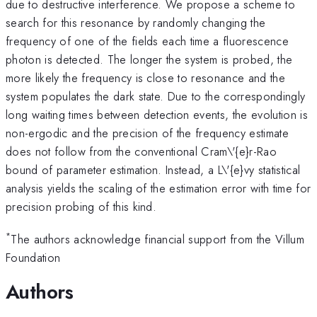
due to destructive interference. We propose a scheme to
search for this resonance by randomly changing the
frequency of one of the fields each time a fluorescence
photon is detected. The longer the system is probed, the
more likely the frequency is close to resonance and the
system populates the dark state. Due to the correspondingly
long waiting times between detection events, the evolution is
non-ergodic and the precision of the frequency estimate
does not follow from the conventional Cram\'{e}r-Rao
bound of parameter estimation. Instead, a L\'{e}vy statistical
analysis yields the scaling of the estimation error with time for
precision probing of this kind.
*
The authors acknowledge financial support from the Villum
Foundation
Authors