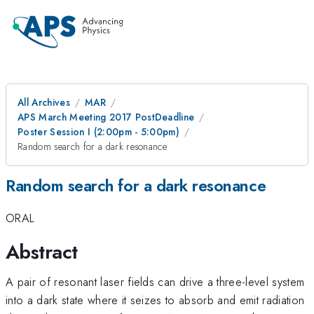
All Archives
MAR
APS March Meeting 2017 PostDeadline
Poster Session I (2:00pm - 5:00pm)
Random search for a dark resonance
Random search for a dark resonance
ORAL
Abstract
A pair of resonant laser fields can drive a three-level system
into a dark state where it seizes to absorb and emit radiation