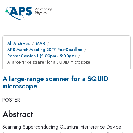
All Archives
MAR
APS March Meeting 2017 PostDeadline
Poster Session I (2:00pm - 5:00pm)
A large-range scanner for a SQUID microscope
A large-range scanner for a SQUID
microscope
POSTER
Abstract
Scanning Superconducting QUantum Interference Device