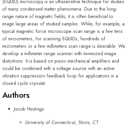
(SQUID) microscopy is an ultrasensitive technique for studies
of many condensed matter phenomena. Due to the long-
range nature of magnetic fields, it is often beneficial to
image large areas of studied samples. While, for example, a
typical magnetic force microscope scan range is a few tens
of micrometers, for scanning SQUIDs, hundreds of
micrometers or a few millimeters scan range is desirable. We
develop a millimeter-range scanner with minimized image
distortions. It is based on piezo-mechanical amplifiers and
could be combined with a voltage source with an active
vibration suppression feedback loop for applications in a
closed cycle cryostat.
Authors
Jacob Hastings
University of Connecticut, Storrs, CT