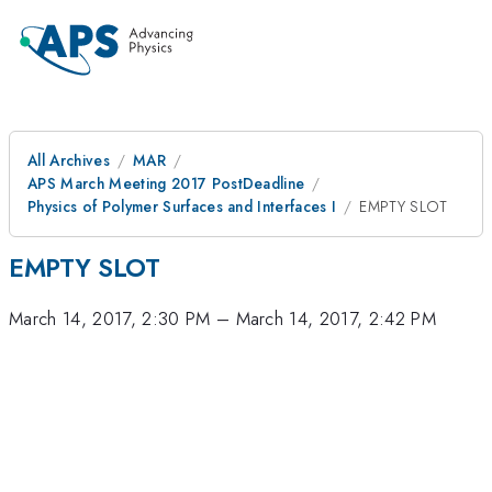
All Archives
MAR
APS March Meeting 2017 PostDeadline
Physics of Polymer Surfaces and Interfaces I
EMPTY SLOT
EMPTY SLOT
March 14, 2017, 2:30 PM
–
March 14, 2017, 2:42 PM