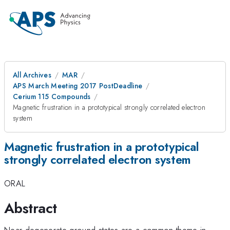
All Archives
MAR
APS March Meeting 2017 PostDeadline
Cerium 115 Compounds
Magnetic frustration in a prototypical strongly correlated electron
system
Magnetic frustration in a prototypical
strongly correlated electron system
ORAL
Abstract
Near-degenerate ground states are a common theme in