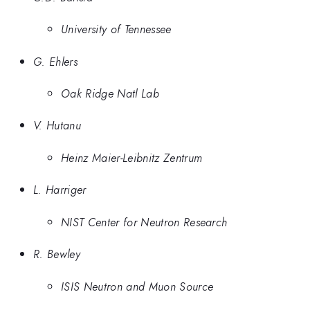
University of Tennessee
G. Ehlers
Oak Ridge Natl Lab
V. Hutanu
Heinz Maier-Leibnitz Zentrum
L. Harriger
NIST Center for Neutron Research
R. Bewley
ISIS Neutron and Muon Source