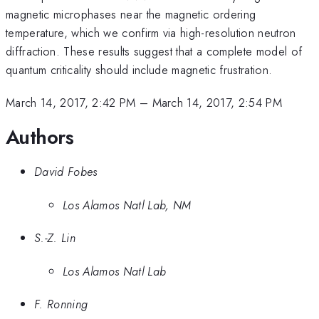
magnetic microphases near the magnetic ordering
temperature, which we confirm via high-resolution neutron
diffraction. These results suggest that a complete model of
quantum criticality should include magnetic frustration.
March 14, 2017, 2:42 PM
–
March 14, 2017, 2:54 PM
Authors
David Fobes
Los Alamos Natl Lab, NM
S.-Z. Lin
Los Alamos Natl Lab
F. Ronning