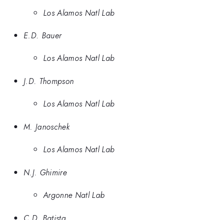
Los Alamos Natl Lab
E.D. Bauer
Los Alamos Natl Lab
J.D. Thompson
Los Alamos Natl Lab
M. Janoschek
Los Alamos Natl Lab
N.J. Ghimire
Argonne Natl Lab
C.D. Batista