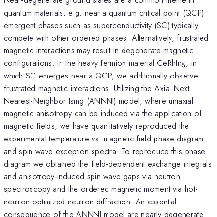
quantum materials, e.g. near a quantum critical point (QCP)
emergent phases such as superconductivity (SC) typically
compete with other ordered phases. Alternatively, frustrated
magnetic interactions may result in degenerate magnetic
_5
configurations. In the heavy fermion material CeRhIn
, in
5
which SC emerges near a QCP, we additionally observe
frustrated magnetic interactions. Utilizing the Axial Next-
Nearest-Neighbor Ising (ANNNI) model, where uniaxial
magnetic anisotropy can be induced via the application of
magnetic fields, we have quantitatively reproduced the
experimental temperature vs. magnetic field phase diagram
and spin wave exception spectra. To reproduce this phase
diagram we obtained the field-dependent exchange integrals
and anisotropy-induced spin wave gaps via neutron
spectroscopy and the ordered magnetic moment via hot-
neutron-optimized neutron diffraction. An essential
consequence of the ANNNI model are nearly-degenerate