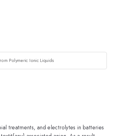
from Polymeric Ionic Liquids
bial treatments, and electrolytes in batteries
textit{any} associated anion. As a result,