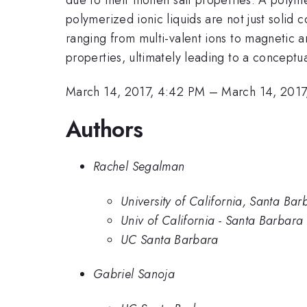
polymerized ionic liquids are not just solid c
ranging from multi-valent ions to magnetic 
properties, ultimately leading to a conceptua
March 14, 2017, 4:42 PM
–
March 14, 2017
Authors
Rachel Segalman
University of California, Santa Bar
Univ of California - Santa Barbara
UC Santa Barbara
Gabriel Sanoja