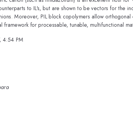
ounterparts to IL's, but are shown to be vectors for the inc
anions. Moreover, PIL block copolymers allow orthogonal
l framework for processable, tunable, multifunctional mat
, 4:54 PM
bara