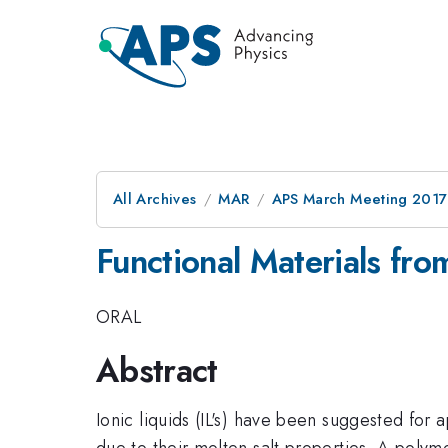
All Archives
MAR
APS March Meeting 2017
Functional Materials fro
ORAL
Abstract
Ionic liquids (IL's) have been suggested for a
due to their molten salt properties. A polyme