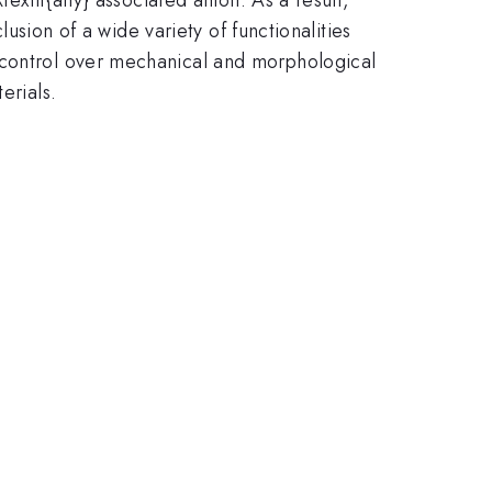
lusion of a wide variety of functionalities
 control over mechanical and morphological
erials.