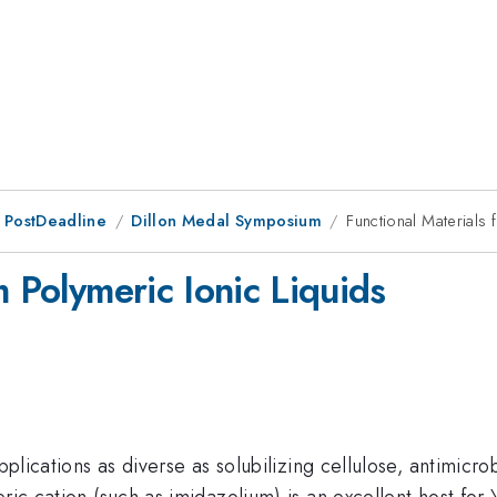
 PostDeadline
Dillon Medal Symposium
Functional Materials 
m Polymeric Ionic Liquids
pplications as diverse as solubilizing cellulose, antimicro
ric cation (such as imidazolium) is an excellent host for \