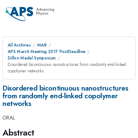
All Archives
MAR
APS March Meeting 2017 PostDeadline
Dillon Medal Symposium
Disordered bicontinuous nanostructures from randomly end-linked
copolymer networks
Disordered bicontinuous nanostructures
from randomly end-linked copolymer
networks
ORAL
Abstract