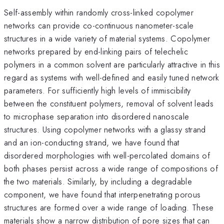
Self-assembly within randomly cross-linked copolymer
networks can provide co-continuous nanometer-scale
structures in a wide variety of material systems. Copolymer
networks prepared by end-linking pairs of telechelic
polymers in a common solvent are particularly attractive in this
regard as systems with well-defined and easily tuned network
parameters. For sufficiently high levels of immiscibility
between the constituent polymers, removal of solvent leads
to microphase separation into disordered nanoscale
structures. Using copolymer networks with a glassy strand
and an ion-conducting strand, we have found that
disordered morphologies with well-percolated domains of
both phases persist across a wide range of compositions of
the two materials. Similarly, by including a degradable
component, we have found that interpenetrating porous
structures are formed over a wide range of loading. These
materials show a narrow distribution of pore sizes that can