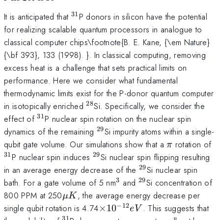
31
^{31}
It is anticipated that
P donors in silicon have the potential
for realizing scalable quantum processors in analogue to
classical computer chips\footnote{B. E. Kane, {\em Nature}
{\bf 393}, 133 (1998). }. In classical computing, removing
excess heat is a challenge that sets practical limits on
performance. Here we consider what fundamental
thermodynamic limits exist for the P-donor quantum computer
28
^{28}
in isotopically enriched
Si. Specifically, we consider the
31
^{31}
effect of
P nuclear spin rotation on the nuclear spin
29
^{29}
dynamics of the remaining
Si impurity atoms within a single-
\pi
^
qubit gate volume. Our simulations show that a
rotation of
π
31
29
^{29}
P nuclear spin induces
Si nuclear spin flipping resulting
29
^{29}
in an average energy decrease of the
Si nuclear spin
3
29
^3
^{29}
bath. For a gate volume of 5 nm
and
Si concentration of
\mu
800 PPM at 250
, the average energy decrease per
μ
K
K
−
12
\times10^{-12}
single qubit rotation is 4.74
×
1
0
. This suggests that
e
V
eV
31