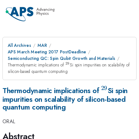
All Archives
MAR
APS March Meeting 2017 PostDeadline
Semiconducting QC: Spin Qubit Growth and Materials
29
^{29}
Thermodynamic implications of
Si spin impurities on scalability of
silicon-based quantum computing
29
^{29}
Thermodynamic implications of
Si spin
impurities on scalability of silicon-based
quantum computing
ORAL
Abstract