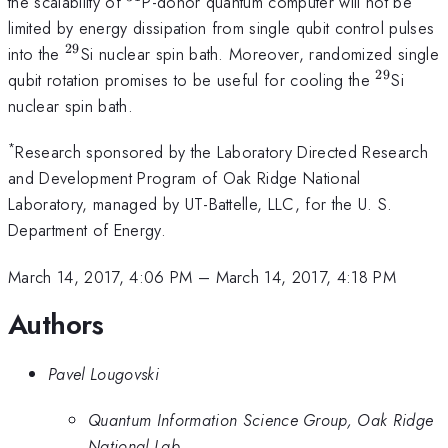
^{31}
the scalability of
P-donor quantum computer will not be
limited by energy dissipation from single qubit control pulses
29
^{29}
into the
Si nuclear spin bath. Moreover, randomized single
29
^{29}
qubit rotation promises to be useful for cooling the
Si
nuclear spin bath.
*
Research sponsored by the Laboratory Directed Research
and Development Program of Oak Ridge National
Laboratory, managed by UT-Battelle, LLC, for the U. S.
Department of Energy.
March 14, 2017, 4:06 PM
–
March 14, 2017, 4:18 PM
Authors
Pavel Lougovski
Quantum Information Science Group, Oak Ridge
National Lab