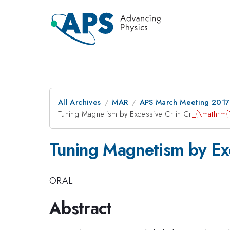
All Archives
MAR
APS March Meeting 2017
Tuning Magnetism by Excessive Cr in Cr
_{\mathrm{1
Tuning Magnetism by Exc
ORAL
Abstract