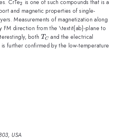
_{\mathrm{2}}
ies. CrTe
is one of such compounds that is a
2
port and magnetic properties of single-
\mathrm{2}}
yers. Measurements of magnetization along
sy FM direction from the \textit{ab}-plane to
T_{C\thinspace
terestingly, both
and the electrical
T
C
}
s is further confirmed by the low-temperature
0803, USA