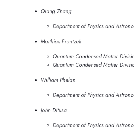
Qiang Zhang
Department of Physics and Astrono
Matthias Frontzek
Quantum Condensed Matter Divisio
Quantum Condensed Matter Divisio
William Phelan
Department of Physics and Astrono
John Ditusa
Department of Physics and Astrono