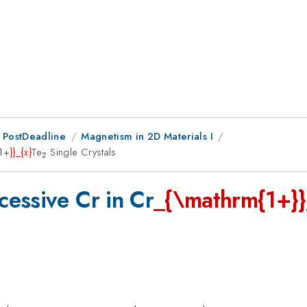
 PostDeadline
Magnetism in 2D Materials I
+}}_{x}
Te
_{\mathrm{2}}
Single Crystals
2
essive Cr in Cr
_{\mathrm{1+}}