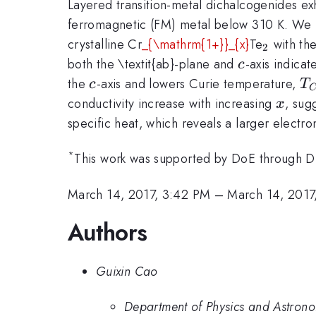
Layered transition-metal dichalcogenides exh
ferromagnetic (FM) metal below 310 K. We re
_{\mat
crystalline Cr
_{\mathrm{1+}}_{x}
Te
with the
2
c
both the \textit{ab}-plane and
-axis indica
c
c
T
the
-axis and lowers Curie temperature,
c
T
x
conductivity increase with increasing
, sug
x
specific heat, which reveals a larger electro
*
This work was supported by DoE through 
March 14, 2017, 3:42 PM
–
March 14, 2017
Authors
Guixin Cao
Department of Physics and Astrono