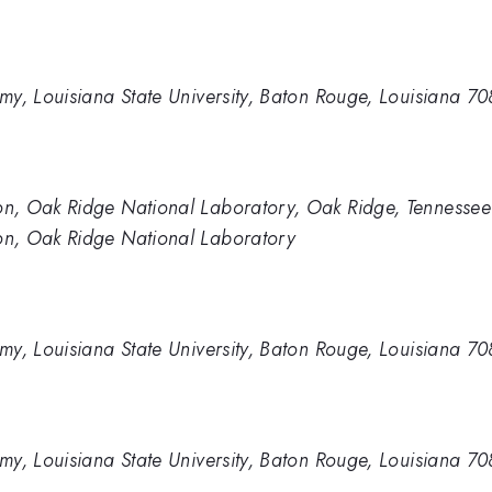
my, Louisiana State University, Baton Rouge, Louisiana 7
n, Oak Ridge National Laboratory, Oak Ridge, Tennesse
n, Oak Ridge National Laboratory
my, Louisiana State University, Baton Rouge, Louisiana 7
my, Louisiana State University, Baton Rouge, Louisiana 7