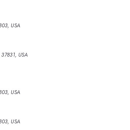
0803, USA
e 37831, USA
0803, USA
0803, USA