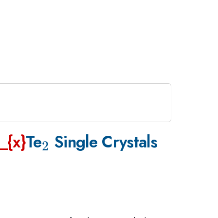
_{\mathrm{2}}
_{x}
Te
Single Crystals
2