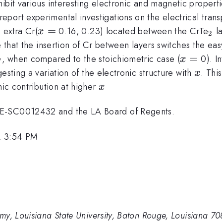
ibit various interesting electronic and magnetic propert
port experimental investigations on the electrical trans
hrm{2}}
x=
=
_{
 extra Cr(
0.16, 0.23) located between the CrTe
la
x
2
te that the insertion of Cr between layers switches the ea
_{C}
x=
=
, when compared to the stoichiometric case (
0). In
x
C
x
gesting a variation of the electronic structure with
. Thi
x
x
nic contribution at higher
x
DE-SC0012432 and the LA Board of Regents.
, 3:54 PM
my, Louisiana State University, Baton Rouge, Louisiana 7