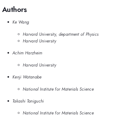
Authors
Ke Wang
Harvard University, department of Physics
Harvard University
Achim Harzheim
Harvard University
Kenji Watanabe
National Institute for Materials Science
Takashi Taniguchi
National Institute for Materials Science