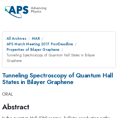
All Archives
MAR
APS March Meeting 2017 PostDeadline
Properties of Bilayer Graphene
Tunneling Spectroscopy of Quantum Hall States in Bilayer
Graphene
Tunneling Spectroscopy of Quantum Hall
States in Bilayer Graphene
ORAL
Abstract
In the quantum Hall (QH) regime, ballistic conducting paths