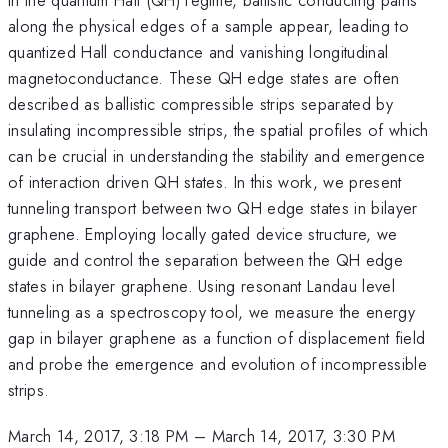
along the physical edges of a sample appear, leading to
quantized Hall conductance and vanishing longitudinal
magnetoconductance. These QH edge states are often
described as ballistic compressible strips separated by
insulating incompressible strips, the spatial profiles of which
can be crucial in understanding the stability and emergence
of interaction driven QH states. In this work, we present
tunneling transport between two QH edge states in bilayer
graphene. Employing locally gated device structure, we
guide and control the separation between the QH edge
states in bilayer graphene. Using resonant Landau level
tunneling as a spectroscopy tool, we measure the energy
gap in bilayer graphene as a function of displacement field
and probe the emergence and evolution of incompressible
strips.
March 14, 2017, 3:18 PM
–
March 14, 2017, 3:30 PM