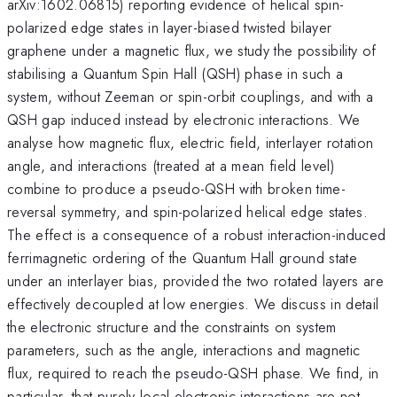
arXiv:1602.06815) reporting evidence of helical spin-
polarized edge states in layer-biased twisted bilayer
graphene under a magnetic flux, we study the possibility of
stabilising a Quantum Spin Hall (QSH) phase in such a
system, without Zeeman or spin-orbit couplings, and with a
QSH gap induced instead by electronic interactions. We
analyse how magnetic flux, electric field, interlayer rotation
angle, and interactions (treated at a mean field level)
combine to produce a pseudo-QSH with broken time-
reversal symmetry, and spin-polarized helical edge states.
The effect is a consequence of a robust interaction-induced
ferrimagnetic ordering of the Quantum Hall ground state
under an interlayer bias, provided the two rotated layers are
effectively decoupled at low energies. We discuss in detail
the electronic structure and the constraints on system
parameters, such as the angle, interactions and magnetic
flux, required to reach the pseudo-QSH phase. We find, in
particular, that purely local electronic interactions are not