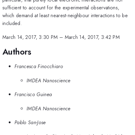
sufficient to account for the experimental observations,
which demand at least nearest-neighbour interactions to be
included.
March 14, 2017, 3:30 PM
–
March 14, 2017, 3:42 PM
Authors
Francesca Finocchiaro
IMDEA Nanoscience
Francisco Guinea
IMDEA Nanoscience
Pablo San-Jose