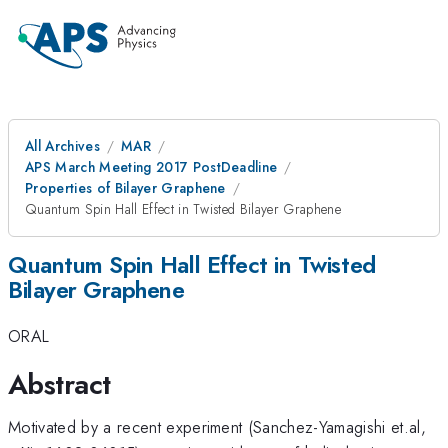
All Archives
MAR
APS March Meeting 2017 PostDeadline
Properties of Bilayer Graphene
Quantum Spin Hall Effect in Twisted Bilayer Graphene
Quantum Spin Hall Effect in Twisted
Bilayer Graphene
ORAL
Abstract
Motivated by a recent experiment (Sanchez-Yamagishi et.al,