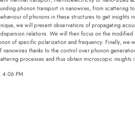
unding phonon transport in nanowires, from scattering to ve
aviour of phonons in these structures to get insights int
nique, we will present observations of propagating acous
 dispersion relations. We will then focus on the modified
non of specific polarization and frequency. Finally, we w
of nanowires thanks to the control over phonon generatio
tering processes and thus obtain microscopic insights in
, 4:06 PM