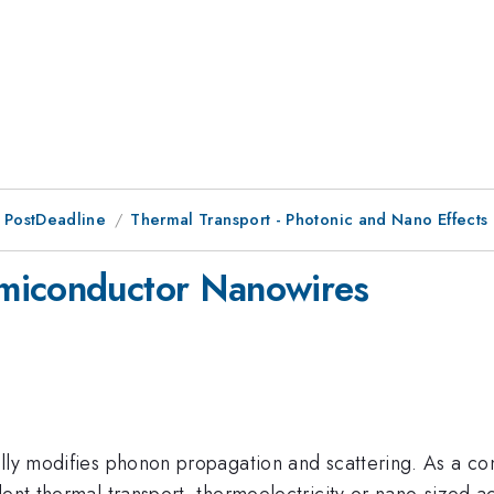
 PostDeadline
Thermal Transport - Photonic and Nano Effects
miconductor Nanowires
ally modifies phonon propagation and scattering. As a c
dent thermal transport, thermoelectricity or nano-sized a