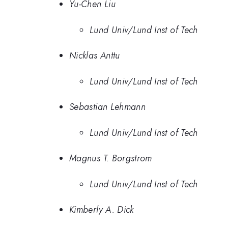
Yu-Chen Liu
Lund Univ/Lund Inst of Tech
Nicklas Anttu
Lund Univ/Lund Inst of Tech
Sebastian Lehmann
Lund Univ/Lund Inst of Tech
Magnus T. Borgstrom
Lund Univ/Lund Inst of Tech
Kimberly A. Dick