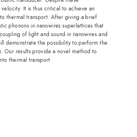
locity. It is thus critical to achieve an
o thermal transport. After giving a brief
tic phonons in nanowires superlattices that
 coupling of light and sound in nanowires and
ill demonstrate the possibility to perform the
n. Our results provide a novel method to
to thermal transport.