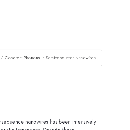
Coherent Phonons in Semiconductor Nanowires
onsequence nanowires has been intensively
coustic transducer. Despite these