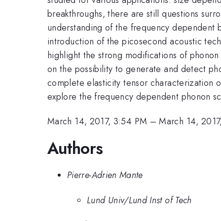
breakthroughs, there are still questions surro
understanding of the frequency dependent beh
introduction of the picosecond acoustic tech
highlight the strong modifications of phonon
on the possibility to generate and detect pho
complete elasticity tensor characterization 
explore the frequency dependent phonon scat
March 14, 2017, 3:54 PM
–
March 14, 2017
Authors
Pierre-Adrien Mante
Lund Univ/Lund Inst of Tech