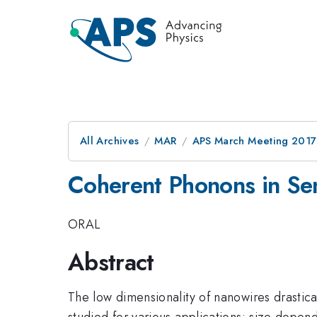
All Archives
MAR
APS March Meeting 2017
Coherent Phonons in Se
ORAL
Abstract
The low dimensionality of nanowires drastic
studied for various applications: size depen