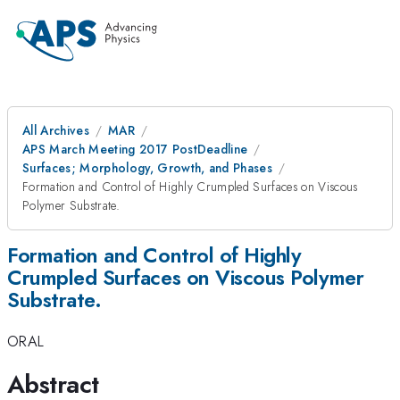
All Archives
MAR
APS March Meeting 2017 PostDeadline
Surfaces; Morphology, Growth, and Phases
Formation and Control of Highly Crumpled Surfaces on Viscous
Polymer Substrate.
Formation and Control of Highly
Crumpled Surfaces on Viscous Polymer
Substrate.
ORAL
Abstract