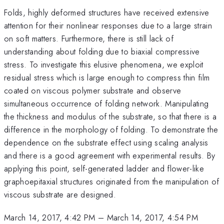
Folds, highly deformed structures have received extensive
attention for their nonlinear responses due to a large strain
on soft matters. Furthermore, there is still lack of
understanding about folding due to biaxial compressive
stress. To investigate this elusive phenomena, we exploit
residual stress which is large enough to compress thin film
coated on viscous polymer substrate and observe
simultaneous occurrence of folding network. Manipulating
the thickness and modulus of the substrate, so that there is a
difference in the morphology of folding. To demonstrate the
dependence on the substrate effect using scaling analysis
and there is a good agreement with experimental results. By
applying this point, self-generated ladder and flower-like
graphoepitaxial structures originated from the manipulation of
viscous substrate are designed.
March 14, 2017, 4:42 PM
–
March 14, 2017, 4:54 PM