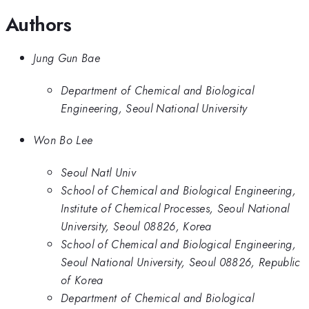
Authors
Jung Gun Bae
Department of Chemical and Biological
Engineering, Seoul National University
Won Bo Lee
Seoul Natl Univ
School of Chemical and Biological Engineering,
Institute of Chemical Processes, Seoul National
University, Seoul 08826, Korea
School of Chemical and Biological Engineering,
Seoul National University, Seoul 08826, Republic
of Korea
Department of Chemical and Biological