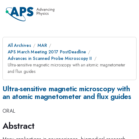
All Archives
MAR
APS March Meeting 2017 PostDeadline
Advances in Scanned Probe Microscopy II
Ultra-sensitive magnetic microscopy with an atomic magnetometer
and flux guides
Ultra-sensitive magnetic microscopy with
an atomic magnetometer and flux guides
ORAL
Abstract
Many applications in neuroscience, biomedical research,