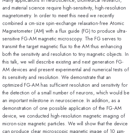
and material science require high-sensitivity, high-resolution
magnetometry. In order to meet this need we recently
combined a cm-size spin-exchange relaxation-free Atomic
Magnetometer (AM) with a flux guide (FG) to produce ultra-
sensitive FG-AM magnetic microscopy. The FG serves to
transmit the target magnetic flux to the AM thus enhancing
both the sensitivity and resolution to tiny magnetic objects. In
this talk, we will describe existing and next generation FG-
AM devices and present experimental and numerical tests of
its sensitivity and resolution. We demonstrate that an
optimized FG-AM has sufficient resolution and sensitivity for
the detection of a small number of neurons, which would be
an important milestone in neuroscience. In addition, as a
demonstration of one possible application of the FG-AM
device, we conducted high-resolution magnetic imaging of
micron-size magnetic particles. We will show that the device
\mu
can produce clear microscopic magnetic image of 10
m-
μ