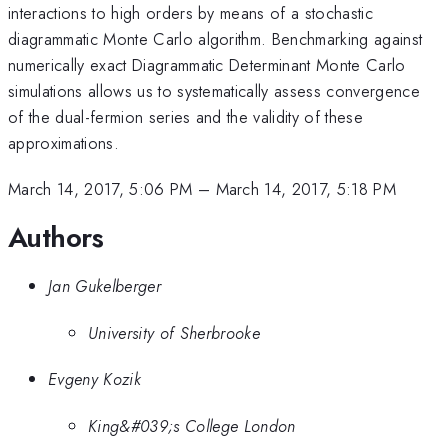
interactions to high orders by means of a stochastic
diagrammatic Monte Carlo algorithm. Benchmarking against
numerically exact Diagrammatic Determinant Monte Carlo
simulations allows us to systematically assess convergence
of the dual-fermion series and the validity of these
approximations.
March 14, 2017, 5:06 PM
–
March 14, 2017, 5:18 PM
Authors
Jan Gukelberger
University of Sherbrooke
Evgeny Kozik
King&#039;s College London