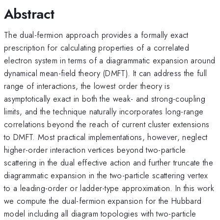
Abstract
The dual-fermion approach provides a formally exact
prescription for calculating properties of a correlated
electron system in terms of a diagrammatic expansion around
dynamical mean-field theory (DMFT). It can address the full
range of interactions, the lowest order theory is
asymptotically exact in both the weak- and strong-coupling
limits, and the technique naturally incorporates long-range
correlations beyond the reach of current cluster extensions
to DMFT. Most practical implementations, however, neglect
higher-order interaction vertices beyond two-particle
scattering in the dual effective action and further truncate the
diagrammatic expansion in the two-particle scattering vertex
to a leading-order or ladder-type approximation. In this work
we compute the dual-fermion expansion for the Hubbard
model including all diagram topologies with two-particle