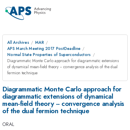
All Archives
MAR
APS March Meeting 2017 PostDeadline
Normal State Properties of Superconductors
Diagrammatic Monte Carlo approach for diagrammatic extensions
of dynamical mean-field theory -- convergence analysis of the dual
fermion technique
Diagrammatic Monte Carlo approach for
diagrammatic extensions of dynamical
mean-field theory -- convergence analysis
of the dual fermion technique
ORAL