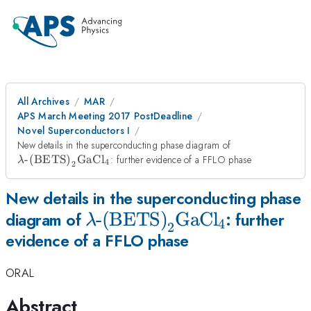
All Archives
MAR
APS March Meeting 2017 PostDeadline
Novel Superconductors I
\lambda\text{
New details in the superconducting phase diagram of
(BETS)}_2\te
-(BETS)
GaCl
: further evidence of a FFLO phase
λ
4
2
New details in the superconducting phase
\lambda\text{-
-(BETS)
GaCl
diagram of
: further
λ
4
2
evidence of a FFLO phase
(BETS)}_2\text{GaCl}_4
ORAL
Abstract