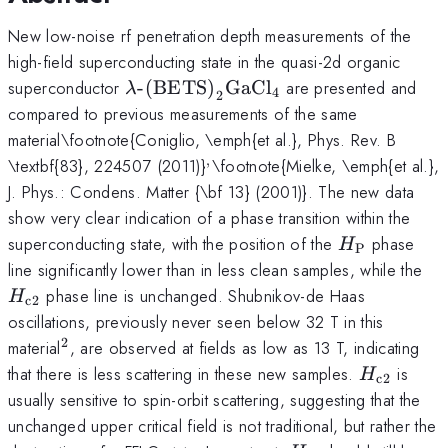
New low-noise rf penetration depth measurements of the
high-field superconducting state in the quasi-2d organic
\lambda\text{-
superconductor
-(BETS)
GaCl
are presented and
λ
4
2
(BETS)}_2\text{GaCl}_4
compared to previous measurements of the same
material\footnote{Coniglio, \emph{et al.}, Phys. Rev. B
,
^,
\textbf{83}, 224507 (2011)}
\footnote{Mielke, \emph{et al.},
J. Phys.: Condens. Matter {\bf 13} (2001)}. The new data
show very clear indication of a phase transition within the
H_\text{P}
superconducting state, with the position of the
phase
H
P
H_
line significantly lower than in less clean samples, while the
phase line is unchanged. Shubnikov-de Haas
H
c2
oscillations, previously never seen below 32 T in this
2
^2
material
, are observed at fields as low as 13 T, indicating
H_\text{
that there is less scattering in these new samples.
is
H
c2
usually sensitive to spin-orbit scattering, suggesting that the
unchanged upper critical field is not traditional, but rather the