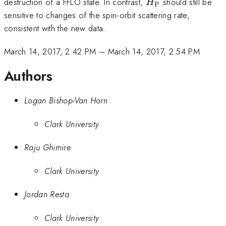
H_\text{P}
destruction of a FFLO state. In contrast,
should still be
H
P
sensitive to changes of the spin-orbit scattering rate,
consistent with the new data.
March 14, 2017, 2:42 PM
–
March 14, 2017, 2:54 PM
Authors
Logan Bishop-Van Horn
Clark University
Raju Ghimire
Clark University
Jordan Resta
Clark University