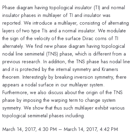
Phase diagram having topological insulator (TI) and normal
insulator phases in multilayer of TI and insulator was
reported. We introduce a multilayer, consisting of alternating
layers of two type TIs and a normal insulator. We modulate
the sign of the velocity of the surface Dirac corns of TI
alternately. We find new phase diagram having topological
nodal line semimetal (TNS) phase, which is different from a
previous research. In addition, the TNS phase has nodal line
and it is protected by the internal symmetry and Kramers
theorem. Interestingly by breaking inversion symmetry, there
appears a nodal surface in our multilayer system.
Furthermore, we also discuss about the origin of the TNS
phase by imposing the warping term to change system
symmetry. We show that thus such multilayer exhibit various
topological semimetal phases including.
March 14, 2017, 4:30 PM
–
March 14, 2017, 4:42 PM