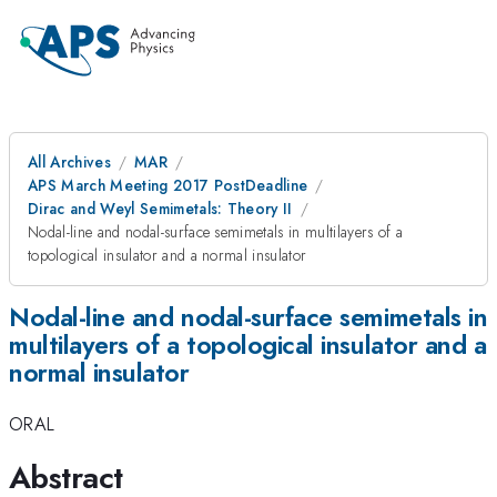
All Archives
MAR
APS March Meeting 2017 PostDeadline
Dirac and Weyl Semimetals: Theory II
Nodal-line and nodal-surface semimetals in multilayers of a
topological insulator and a normal insulator
Nodal-line and nodal-surface semimetals in
multilayers of a topological insulator and a
normal insulator
ORAL
Abstract