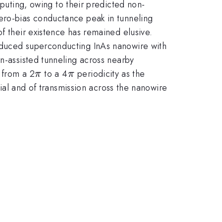
ting, owing to their predicted non-
zero-bias conductance peak in tunneling
f their existence has remained elusive.
induced superconducting InAs nanowire with
on-assisted tunneling across nearby
\pi
\pi
 from a 2
to a 4
periodicity as the
π
π
tial and of transmission across the nanowire