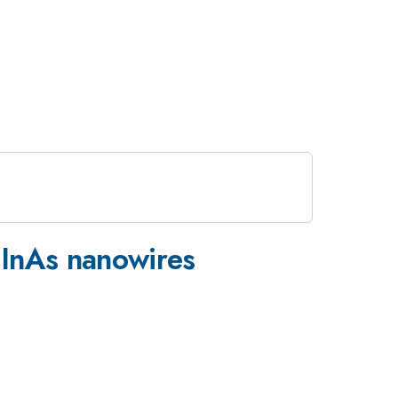
 InAs nanowires