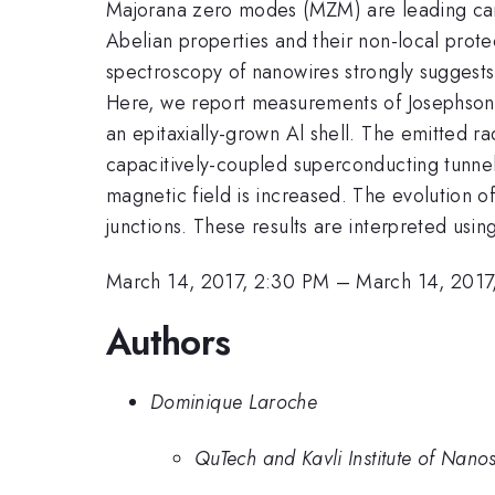
Majorana zero modes (MZM) are leading can
Abelian properties and their non-local prot
spectroscopy of nanowires strongly suggests 
Here, we report measurements of Josephson r
an epitaxially-grown Al shell. The emitted r
capacitively-coupled superconducting tunnel
magnetic field is increased. The evolution of
junctions. These results are interpreted usi
March 14, 2017, 2:30 PM
–
March 14, 2017
Authors
Dominique Laroche
QuTech and Kavli Institute of Nanos