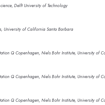
cience, Delft University of Technology
ics, University of California Santa Barbara
ation Q Copenhagen, Niels Bohr Institute, University of
ation Q Copenhagen, Niels Bohr Institute, University of
ation Q Copenhagen, Niels Bohr Institute, University of