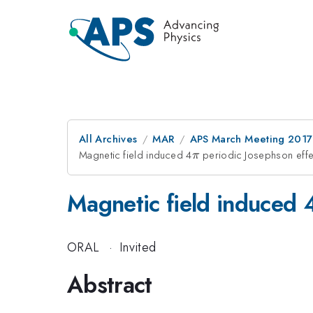
All Archives
MAR
APS March Meeting 2017
Magnetic field induced 4
\pi
periodic Josephson effe
π
Magnetic field induced 
ORAL
·
Invited
Abstract