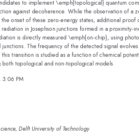
didates to implement \emph{topological} quantum compu
ection against decoherence. While the observation of a 
the onset of these zero-energy states, additional proof o
adiation in Josephson junctions formed in a proximity-
adiation is directly measured \emph{on-chip}, using phot
 junctions. The frequency of the detected signal evolves
 this transition is studied as a function of chemical poten
ng both topological and non-topological models.
, 3:06 PM
cience, Delft University of Technology