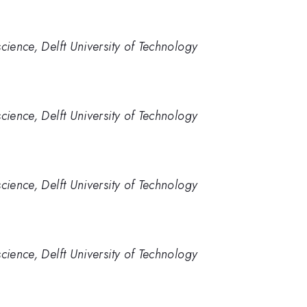
cience, Delft University of Technology
cience, Delft University of Technology
cience, Delft University of Technology
cience, Delft University of Technology