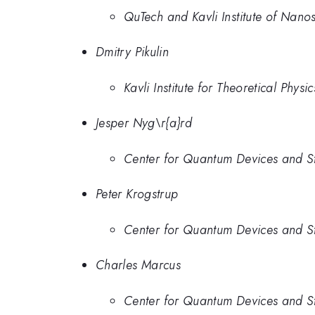
QuTech and Kavli Institute of Nanos
Dmitry Pikulin
Kavli Institute for Theoretical Phys
Jesper Nyg\r{a}rd
Center for Quantum Devices and St
Peter Krogstrup
Center for Quantum Devices and St
Charles Marcus
Center for Quantum Devices and St