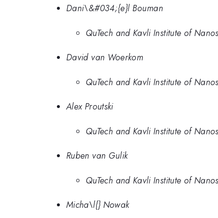
Dani\&#034;{e}l Bouman
QuTech and Kavli Institute of Nanos
David van Woerkom
QuTech and Kavli Institute of Nanos
Alex Proutski
QuTech and Kavli Institute of Nanos
Ruben van Gulik
QuTech and Kavli Institute of Nanos
Micha\l{} Nowak