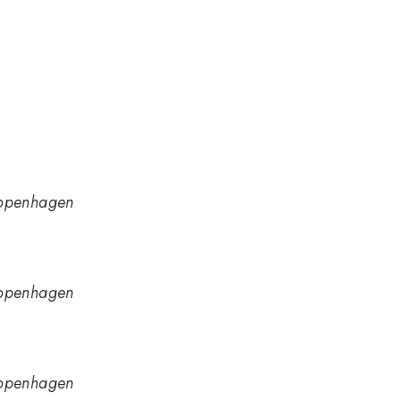
 Copenhagen
 Copenhagen
 Copenhagen