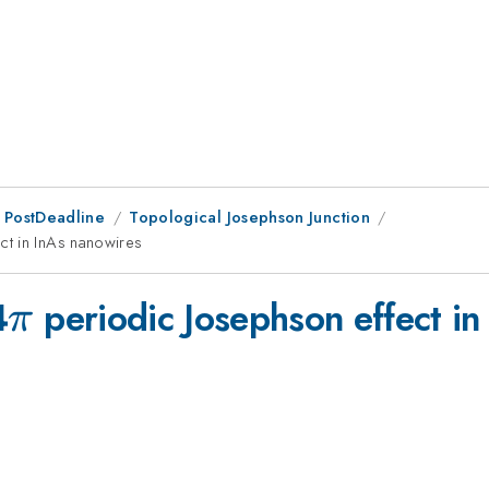
 PostDeadline
Topological Josephson Junction
ct in InAs nanowires
\pi
4
periodic Josephson effect in
π