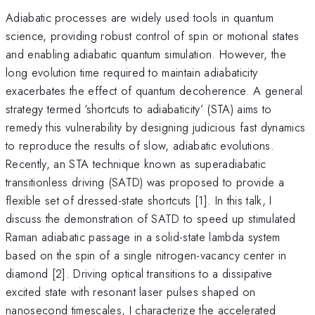
Adiabatic processes are widely used tools in quantum
science, providing robust control of spin or motional states
and enabling adiabatic quantum simulation. However, the
long evolution time required to maintain adiabaticity
exacerbates the effect of quantum decoherence. A general
strategy termed ‘shortcuts to adiabaticity’ (STA) aims to
remedy this vulnerability by designing judicious fast dynamics
to reproduce the results of slow, adiabatic evolutions.
Recently, an STA technique known as superadiabatic
transitionless driving (SATD) was proposed to provide a
flexible set of dressed-state shortcuts [1]. In this talk, I
discuss the demonstration of SATD to speed up stimulated
Raman adiabatic passage in a solid-state lambda system
based on the spin of a single nitrogen-vacancy center in
diamond [2]. Driving optical transitions to a dissipative
excited state with resonant laser pulses shaped on
nanosecond timescales, I characterize the accelerated