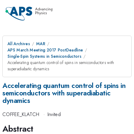
All Archives
MAR
APS March Meeting 2017 PostDeadline
Single-Spin Systems in Semiconductors
Accelerating quantum control of spins in semiconductors with
superadiabatic dynamics
Accelerating quantum control of spins in
semiconductors with superadiabatic
dynamics
COFFEE_KLATCH
·
Invited
Abstract