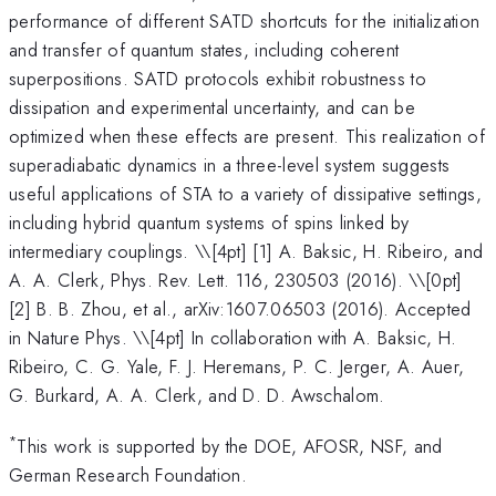
performance of different SATD shortcuts for the initialization
and transfer of quantum states, including coherent
superpositions. SATD protocols exhibit robustness to
dissipation and experimental uncertainty, and can be
optimized when these effects are present. This realization of
superadiabatic dynamics in a three-level system suggests
useful applications of STA to a variety of dissipative settings,
including hybrid quantum systems of spins linked by
intermediary couplings. \
\[4pt] [1] A. Baksic, H. Ribeiro, and
A. A. Clerk, Phys. Rev. Lett. 116, 230503 (2016). \\[0pt]
[2] B. B. Zhou, et al., arXiv:1607.06503 (2016). Accepted
in Nature Phys. \\[4pt] In collaboration with A. Baksic, H.
Ribeiro, C. G. Yale, F. J. Heremans, P. C. Jerger, A. Auer,
G. Burkard, A. A. Clerk, and D. D. Awschalom.
*
This work is supported by the DOE, AFOSR, NSF, and
German Research Foundation.