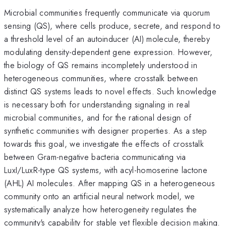
Microbial communities frequently communicate via quorum
sensing (QS), where cells produce, secrete, and respond to
a threshold level of an autoinducer (AI) molecule, thereby
modulating density-dependent gene expression. However,
the biology of QS remains incompletely understood in
heterogeneous communities, where crosstalk between
distinct QS systems leads to novel effects. Such knowledge
is necessary both for understanding signaling in real
microbial communities, and for the rational design of
synthetic communities with designer properties. As a step
towards this goal, we investigate the effects of crosstalk
between Gram-negative bacteria communicating via
LuxI/LuxR-type QS systems, with acyl-homoserine lactone
(AHL) AI molecules. After mapping QS in a heterogeneous
community onto an artificial neural network model, we
systematically analyze how heterogeneity regulates the
community's capability for stable yet flexible decision making.