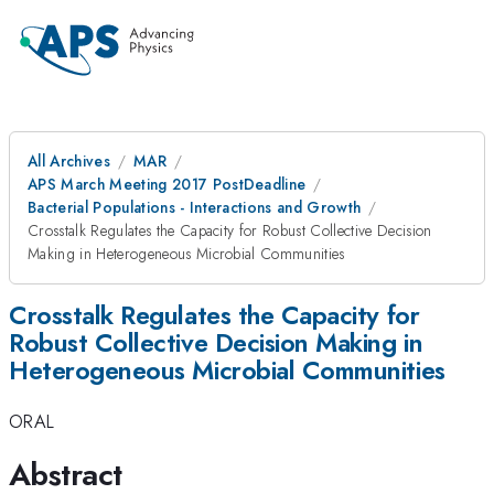
All Archives
MAR
APS March Meeting 2017 PostDeadline
Bacterial Populations - Interactions and Growth
Crosstalk Regulates the Capacity for Robust Collective Decision
Making in Heterogeneous Microbial Communities
Crosstalk Regulates the Capacity for
Robust Collective Decision Making in
Heterogeneous Microbial Communities
ORAL
Abstract