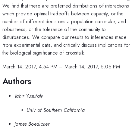
We find that there are preferred distributions of interactions
which provide optimal tradeoffs between capacity, or the
number of different decisions a population can make, and
robustness, or the tolerance of the community to
disturbances. We compare our results to inferences made
from experimental data, and critically discuss implications for
the biological significance of crosstalk.
March 14, 2017, 4:54 PM
–
March 14, 2017, 5:06 PM
Authors
Tahir Yusufaly
Univ of Southern California
James Boedicker