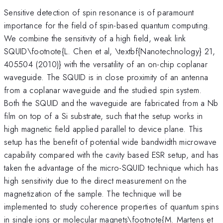
Sensitive detection of spin resonance is of paramount
importance for the field of spin-based quantum computing.
We combine the sensitivity of a high field, weak link
SQUID\footnote{L. Chen et al, \textbf{Nanotechnology} 21,
405504 (2010)} with the versatility of an on-chip coplanar
waveguide. The SQUID is in close proximity of an antenna
from a coplanar waveguide and the studied spin system.
Both the SQUID and the waveguide are fabricated from a Nb
film on top of a Si substrate, such that the setup works in
high magnetic field applied parallel to device plane. This
setup has the benefit of potential wide bandwidth microwave
capability compared with the cavity based ESR setup, and has
taken the advantage of the micro-SQUID technique which has
high sensitivity due to the direct measurement on the
magnetization of the sample. The technique will be
implemented to study coherence properties of quantum spins
in single ions or molecular magnets\footnote{M. Martens et