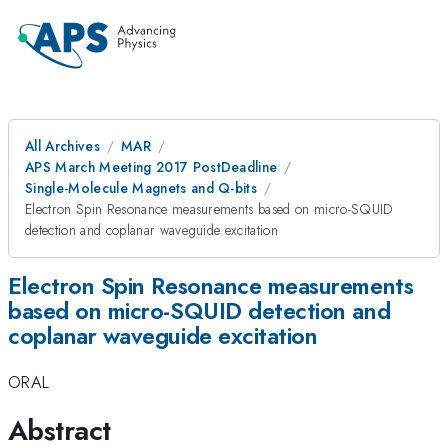
All Archives
MAR
APS March Meeting 2017 PostDeadline
Single-Molecule Magnets and Q-bits
Electron Spin Resonance measurements based on micro-SQUID
detection and coplanar waveguide excitation
Electron Spin Resonance measurements
based on micro-SQUID detection and
coplanar waveguide excitation
ORAL
Abstract