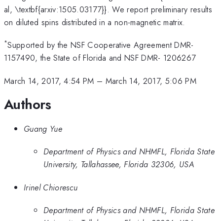
al, \textbf{arxiv:1505.03177}}. We report preliminary results
on diluted spins distributed in a non-magnetic matrix.
*
Supported by the NSF Cooperative Agreement DMR-
1157490, the State of Florida and NSF DMR- 1206267
March 14, 2017, 4:54 PM
–
March 14, 2017, 5:06 PM
Authors
Guang Yue
Department of Physics and NHMFL, Florida State
University, Tallahassee, Florida 32306, USA
Irinel Chiorescu
Department of Physics and NHMFL, Florida State