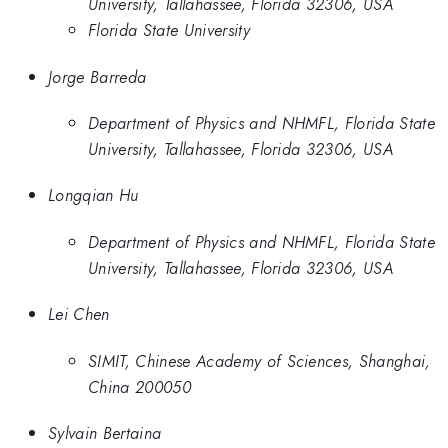
University, Tallahassee, Florida 32306, USA
Florida State University
Jorge Barreda
Department of Physics and NHMFL, Florida State
University, Tallahassee, Florida 32306, USA
Longqian Hu
Department of Physics and NHMFL, Florida State
University, Tallahassee, Florida 32306, USA
Lei Chen
SIMIT, Chinese Academy of Sciences, Shanghai,
China 200050
Sylvain Bertaina