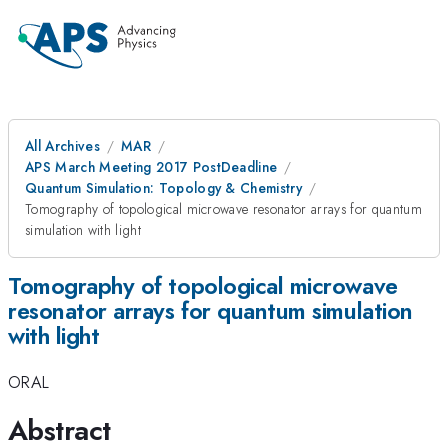
All Archives
MAR
APS March Meeting 2017 PostDeadline
Quantum Simulation: Topology & Chemistry
Tomography of topological microwave resonator arrays for quantum
simulation with light
Tomography of topological microwave
resonator arrays for quantum simulation
with light
ORAL
Abstract