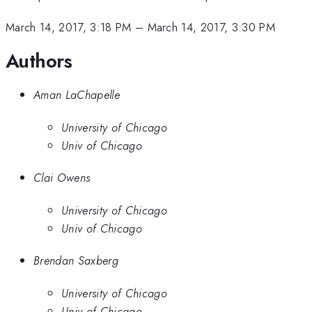
March 14, 2017, 3:18 PM
–
March 14, 2017, 3:30 PM
Authors
Aman LaChapelle
University of Chicago
Univ of Chicago
Clai Owens
University of Chicago
Univ of Chicago
Brendan Saxberg
University of Chicago
Univ of Chicago