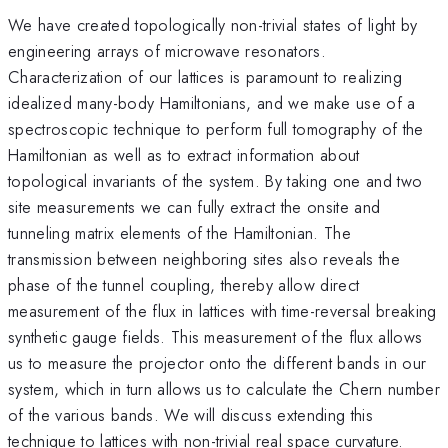
We have created topologically non-trivial states of light by
engineering arrays of microwave resonators.
Characterization of our lattices is paramount to realizing
idealized many-body Hamiltonians, and we make use of a
spectroscopic technique to perform full tomography of the
Hamiltonian as well as to extract information about
topological invariants of the system. By taking one and two
site measurements we can fully extract the onsite and
tunneling matrix elements of the Hamiltonian. The
transmission between neighboring sites also reveals the
phase of the tunnel coupling, thereby allow direct
measurement of the flux in lattices with time-reversal breaking
synthetic gauge fields. This measurement of the flux allows
us to measure the projector onto the different bands in our
system, which in turn allows us to calculate the Chern number
of the various bands. We will discuss extending this
technique to lattices with non-trivial real space curvature.